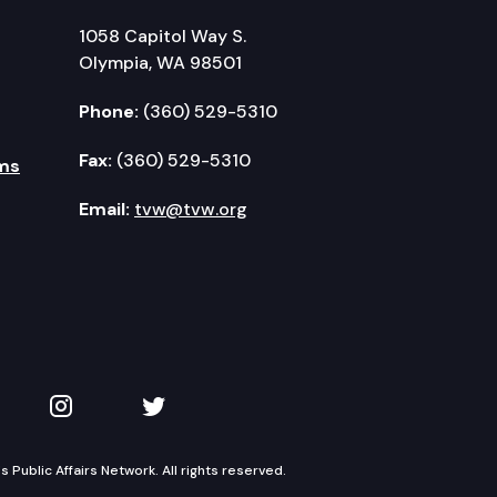
1058 Capitol Way S.
Olympia, WA 98501
Phone:
(360) 529-5310
Fax:
(360) 529-5310
ms
Email:
tvw@tvw.org
kedIn
 on YouTube
TVW on Instagram
TVW on Twitter
Public Affairs Network. All rights reserved.