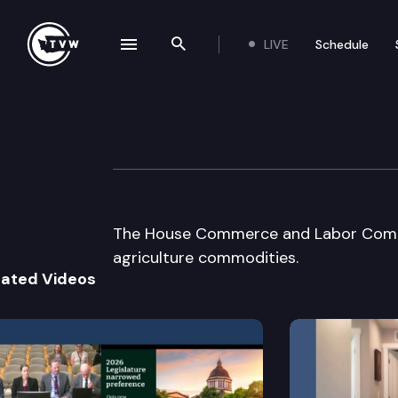
LIVE
Schedule
se navigation drawer
Search the site
Skip to content
House Commerce
June 10th, 2002
The House Commerce and Labor Commit
agriculture commodities.
lated Videos