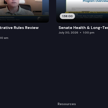
1:58:00
trative Rules Review
Senate Health & Long-Te
July 30, 2026
1:00 pm
:00 am
Resources