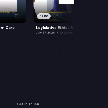
32:00
rm Care
Legislative Ethics Board
July 27, 2026
10:00 am
Get in Touch