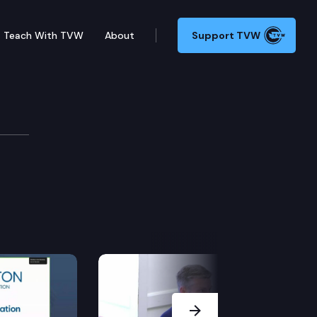
Teach With TVW
About
Support TVW
Next Slide