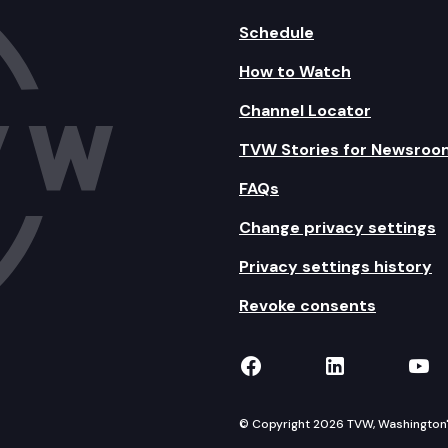
Schedule
How to Watch
Channel Locator
TVW Stories for Newsroo
FAQs
Change privacy settings
Privacy settings history
Revoke consents
TVW on Facebook
TVW on Lin
TVW
© Copyright 2026 TVW, Washington's 