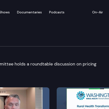
Shows
Documentaries
Podcasts
On-Air
 & Labor Cmte
tee holds a roundtable discussion on pricing