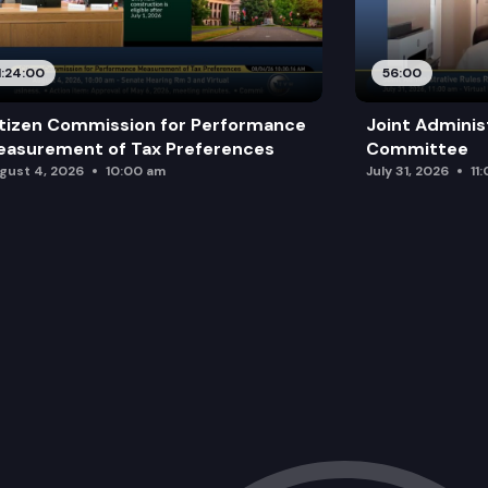
1:24:00
56:00
tizen Commission for Performance
Joint Adminis
asurement of Tax Preferences
Committee
gust 4, 2026
10:00 am
July 31, 2026
11