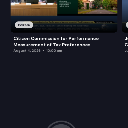
1:24:00
Citizen Commission for Performance
J
Measurement of Tax Preferences
C
August 4, 2026
10:00 am
J