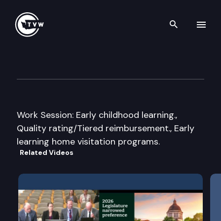
Search th
Skip to content
House Appropriations Subco
January 10th, 2007
Work Session: Early childhood learning.,
Quality rating/Tiered reimbursement., Early
learning home visitation programs.
Related Videos