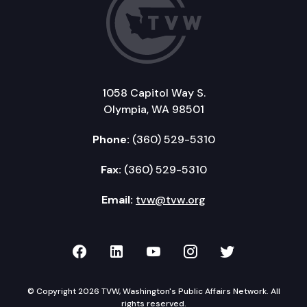
1058 Capitol Way S.
Olympia, WA 98501
Phone:
(360) 529-5310
Fax:
(360) 529-5310
Email:
tvw@tvw.org
TVW on Facebook
TVW on LinkedIn
TVW on YouTube
TVW on Instagr
TVW on Twi
© Copyright 2026 TVW, Washington's Public Affairs Network. All
rights reserved.