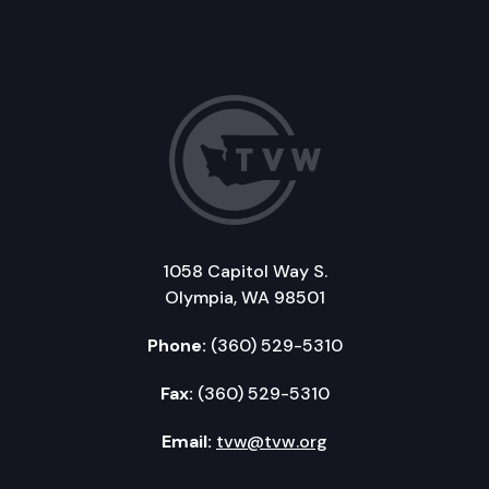
1058 Capitol Way S.
Olympia, WA 98501
Phone:
(360) 529-5310
Fax:
(360) 529-5310
Email:
tvw@tvw.org