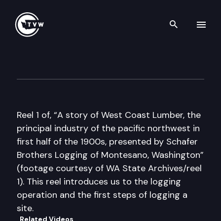
Search th
Skip to content
Historic Washington: A Story
December 15th, 2016
Reel 1 of, “A story of West Coast Lumber, the
principal industry of the pacific northwest in
first half of the 1900s, presented by Schafer
Brothers Logging of Montesano, Washington”
(footage courtesy of WA State Archives/reel
1). This reel introduces us to the logging
operation and the first steps of logging a
site.
Related Videos