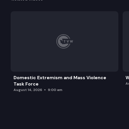
Domestic Extremism and Mass Violence
W
Task Force
A
August 14, 2026
9:00 am