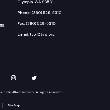
Olympia, WA 98501
Phone:
(360) 529-5310
Fax:
(360) 529-5310
ms
Email:
tvw@tvw.org
kedIn
 on YouTube
TVW on Instagram
TVW on Twitter
Public Affairs Network. All rights reserved.
Site Map