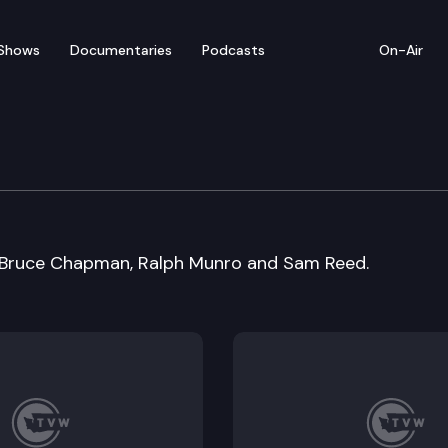
Shows
Documentaries
Podcasts
On-Air
on: Former Secretaries 
 Bruce Chapman, Ralph Munro and Sam Reed.