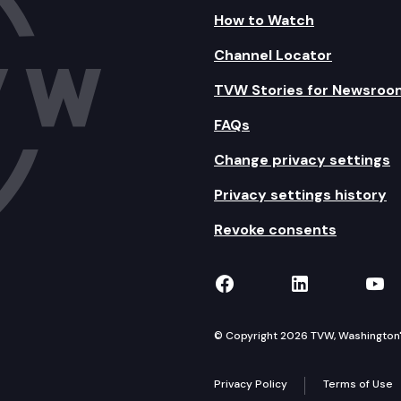
How to Watch
Channel Locator
TVW Stories for Newsroo
FAQs
Change privacy settings
Privacy settings history
Revoke consents
TVW on Facebook
TVW on Lin
TVW
© Copyright 2026 TVW, Washington's 
Privacy Policy
Terms of Use