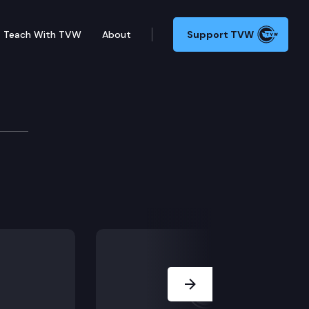
Teach With TVW
About
Support TVW
of State
Next Slide