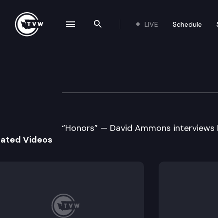
LIVE
Schedule
se navigation drawer
Search the site
Skip to content
Historic Washingt
October 31st, 2021
“Honors” — David Ammons interviews
lated Videos