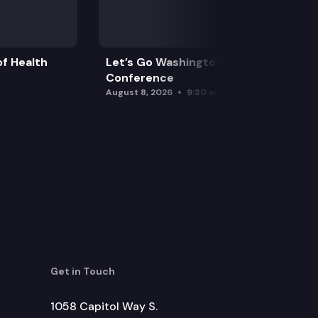
f Health
Let’s Go Washington Initiatives Press
Conference
August 8, 2026
9:30 am
Get in Touch
1058 Capitol Way S.