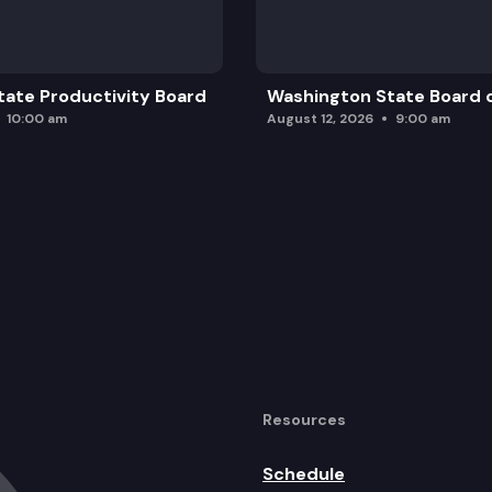
ate Productivity Board
Washington State Board o
10:00 am
August 12, 2026
9:00 am
Resources
Schedule