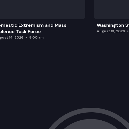
omestic Extremism and Mass
Washington St
olence Task Force
August 13, 2026
gust 14, 2026
9:00 am