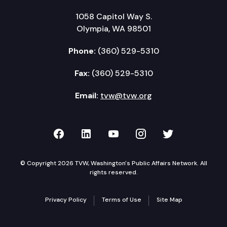
1058 Capitol Way S.
Olympia, WA 98501
Phone:
(360) 529-5310
Fax:
(360) 529-5310
Email:
tvw@tvw.org
TVW on Facebook
TVW on LinkedIn
TVW on YouTube
TVW on Instagr
TVW on Twi
© Copyright 2026 TVW, Washington's Public Affairs Network. All
rights reserved.
Privacy Policy
Terms of Use
Site Map