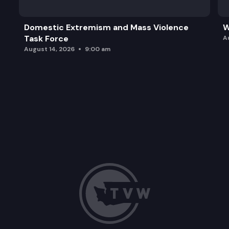
Domestic Extremism and Mass Violence
W
Task Force
A
August 14, 2026
9:00 am