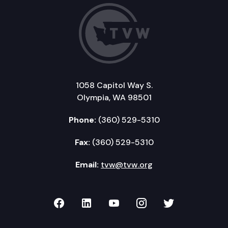
1058 Capitol Way S.
Olympia, WA 98501
Phone:
(360) 529-5310
Fax:
(360) 529-5310
Email:
tvw@tvw.org
TVW on Facebook
TVW on LinkedIn
TVW on YouTube
TVW on Instagr
TVW on Twi