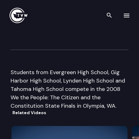
Search th
Skip to content
Engaged – Students Becomin
May 6th, 2009
Students from Evergreen High School, Gig
Harbor High School, Lynden High School and
Tahoma High School compete in the 2008
We the People: The Citizen and the
Constitution State Finals in Olympia, WA.
Related Videos