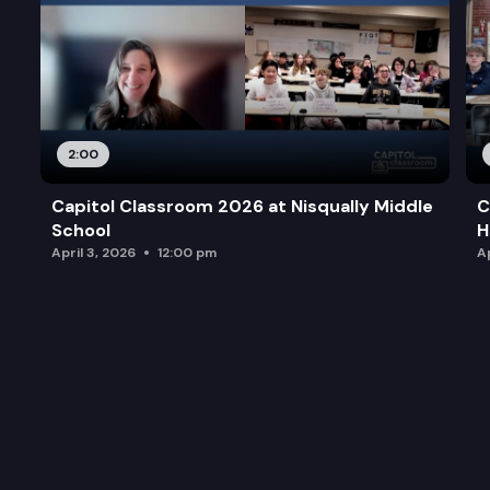
2:00
Capitol Classroom 2026 at Nisqually Middle
C
School
H
April 3, 2026
12:00 pm
Ap