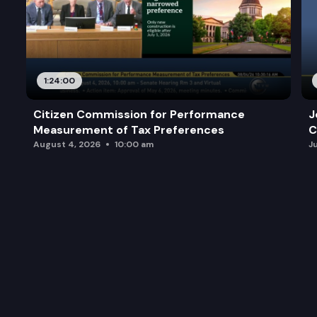
1:24:00
Citizen Commission for Performance
J
Measurement of Tax Preferences
C
August 4, 2026
10:00 am
J