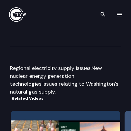
Search th
Skip to content
Energy Supply & Conservatio
March 7th, 2008
Regional electricity supply issues.New
nuclear energy generation
technologies.Issues relating to Washington’s
natural gas supply.
Related Videos