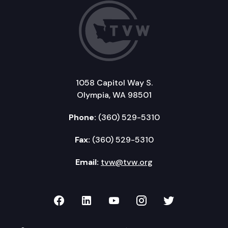
1058 Capitol Way S.
Olympia, WA 98501
Phone:
(360) 529-5310
Fax:
(360) 529-5310
Email:
tvw@tvw.org
TVW on Facebook
TVW on LinkedIn
TVW on YouTube
TVW on Instagr
TVW on Twi