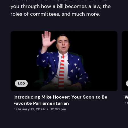
you through how a bill becomes a law, the
roles of committees, and much more.
1:00
Introducing Mike Hoover: Your Soon to Be
W
Favorite Parliamentarian
F
February 13, 2024
12:00 pm