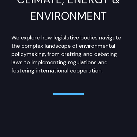
ENVIRONMENT
We explore how legislative bodies navigate
the complex landscape of environmental
policymaking, from drafting and debating
laws to implementing regulations and
fostering international cooperation.