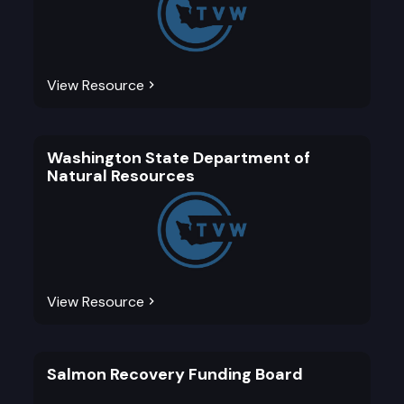
View Resource
Washington State Department of
Natural Resources
View Resource
Salmon Recovery Funding Board