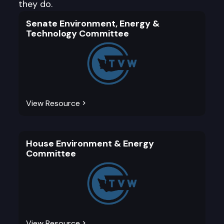
they do.
Senate Environment, Energy &
Technology Committee
View Resource
House Environment & Energy
Committee
View Resource