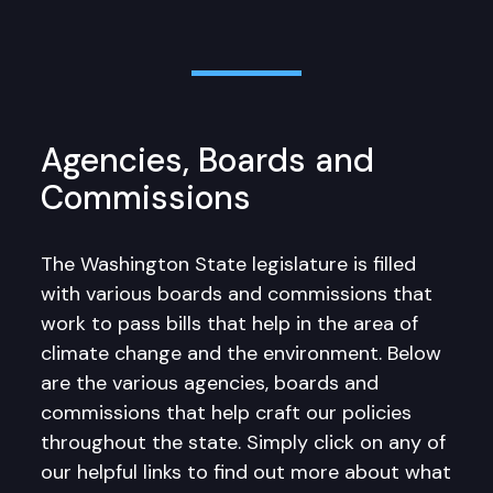
Agencies, Boards and
Commissions
The Washington State legislature is filled
with various boards and commissions that
work to pass bills that help in the area of
climate change and the environment. Below
are the various agencies, boards and
commissions that help craft our policies
throughout the state. Simply click on any of
our helpful links to find out more about what