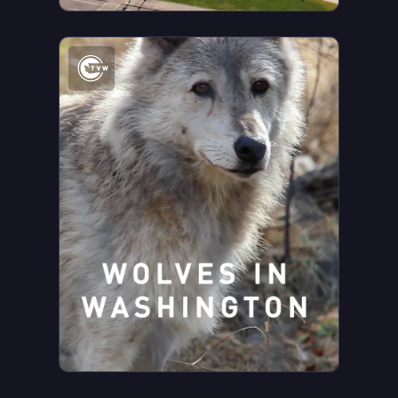
Watch