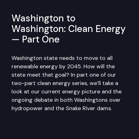
Washington to
Washington: Clean Energy
— Part One
Washington state needs to move to all
renewable energy by 2045. How will the
state meet that goal? In part one of our
two-part clean energy series, we’ll take a
look at our current energy picture and the
ongoing debate in both Washingtons over
hydropower and the Snake River dams.