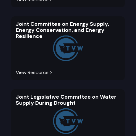
Joint Committee on Energy Supply,
Energy Conservation, and Energy
Resilience
View Resource
Joint Legislative Committee on Water
Supply During Drought