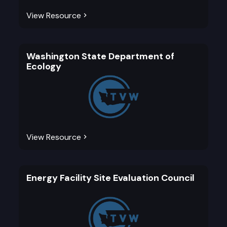
View Resource
Washington State Department of
Ecology
View Resource
Energy Facility Site Evaluation Council