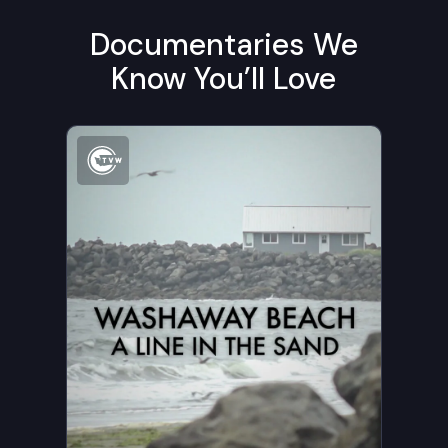
Documentaries We
Know You’ll Love
Watch