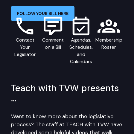
FOLLOW YOUR BILL HERE
Contact
Comment
Agendas,
Membership
Your
on a Bill
Schedules,
Roster
Legislator
and
Calendars
Teach with TVW presents
…
Want to know more about the legislative
process? The staff at TEACH with TVW have
developed some helpful videos that walk