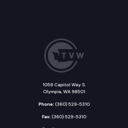
1058 Capitol Way S.
Olympia, WA 98501
Phone:
(360) 529-5310
Fax:
(360) 529-5310