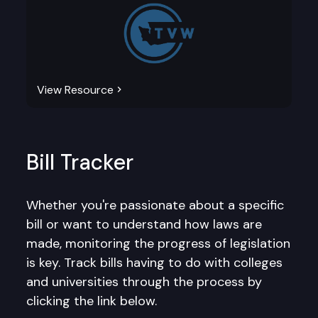
View Resource
Bill Tracker
Whether you're passionate about a specific
bill or want to understand how laws are
made, monitoring the progress of legislation
is key. Track bills having to do with colleges
and universities through the process by
clicking the link below.