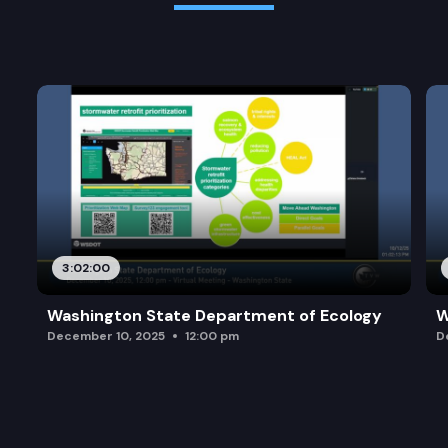
3:02:00
Washington State Department of Ecology
W
December 10, 2025
12:00 pm
D