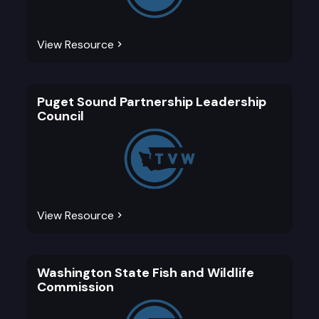
View Resource
Puget Sound Partnership Leadership
Council
View Resource
Washington State Fish and Wildlife
Commission