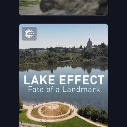
Watch