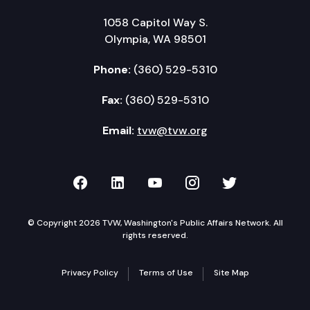
1058 Capitol Way S.
Olympia, WA 98501
Phone:
(360) 529-5310
Fax:
(360) 529-5310
Email:
tvw@tvw.org
TVW on Facebook
TVW on LinkedIn
TVW on YouTube
TVW on Instagr
TVW on Twi
© Copyright 2026 TVW, Washington's Public Affairs Network. All
rights reserved.
Privacy Policy
Terms of Use
Site Map