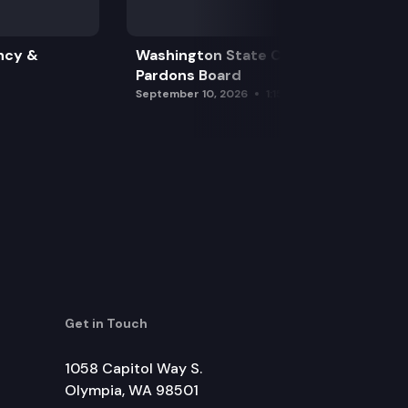
ncy &
Washington State Clemency &
Pardons Board
September 10, 2026
1:15 pm
Get in Touch
1058 Capitol Way S.
Olympia, WA 98501