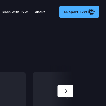
Teach With TVW
About
Support TVW
y Council
Next Slide