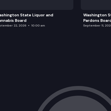
SALMON RECOVERY PLAN ADDENDUM –
shington State Liquor and
Washington S
nnabis Board
Pardons Boar
ptember 22, 2026
10:00 am
September 11, 202