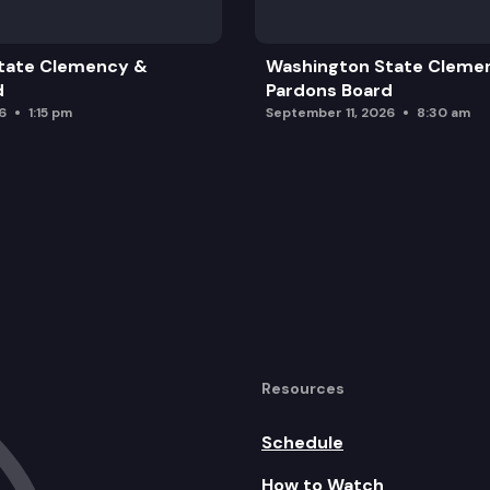
 2025-27 IMPLEMENTATION PLAN
tate Clemency &
Washington State Cleme
d
Pardons Board
6
1:15 pm
September 11, 2026
8:30 am
Resources
Schedule
How to Watch