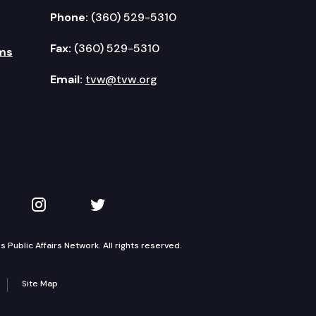
Phone:
(360) 529-5310
Fax:
(360) 529-5310
ms
Email:
tvw@tvw.org
kedIn
 on YouTube
TVW on Instagram
TVW on Twitter
Public Affairs Network. All rights reserved.
Site Map