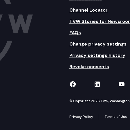
Channel Locator
TVW Stories for Newsroo
FAQs
Change privacy settings
Privacy settings history
Revoke consents
TVW on Facebook
TVW on Lin
TVW
© Copyright 2026 TVW, Washington's 
Privacy Policy
Terms of Use