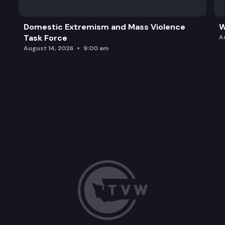
Domestic Extremism and Mass Violence
W
Task Force
A
August 14, 2026
9:00 am