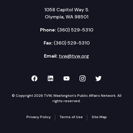
1058 Capitol Way S.
Olympia, WA 98501
Phone:
(360) 529-5310
Fax:
(360) 529-5310
Email:
tvw@tvw.org
TVW on Facebook
TVW on LinkedIn
TVW on YouTube
TVW on Instagr
TVW on Twi
© Copyright 2026 TVW, Washington's Public Affairs Network. All
rights reserved.
Privacy Policy
Terms of Use
Site Map