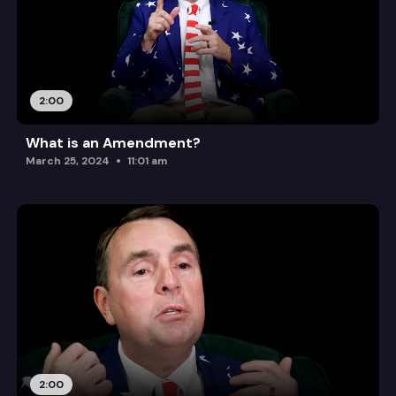
2:00
What is an Amendment?
March 25, 2024
11:01 am
2:00