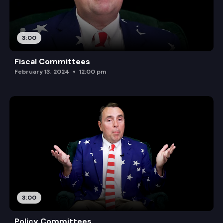
3:00
Fiscal Committees
February 13, 2024
12:00 pm
3:00
Policy Committees