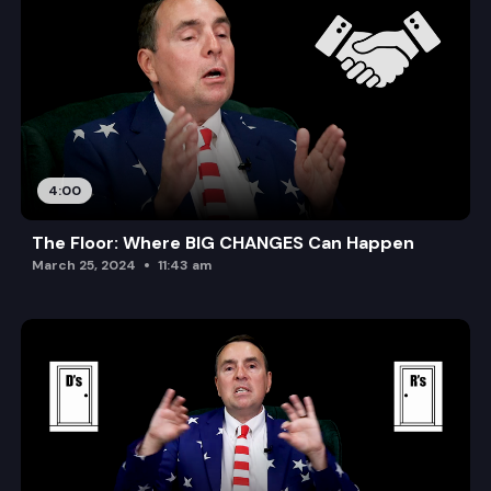
4:00
The Floor: Where BIG CHANGES Can Happen
March 25, 2024
11:43 am