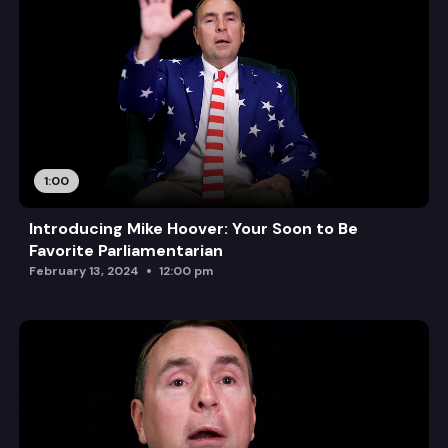
1:00
Introducing Mike Hoover: Your Soon to Be
Favorite Parliamentarian
February 13, 2024
12:00 pm