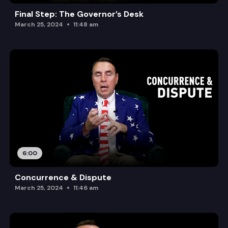
Final Step: The Governor’s Desk
March 25, 2024
11:48 am
6:00
Concurrence & Dispute
March 25, 2024
11:46 am