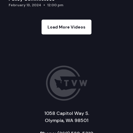
February 13, 2024
12:00 pm
Load More Videos
1058 Capitol Way S.
Olympia, WA 98501