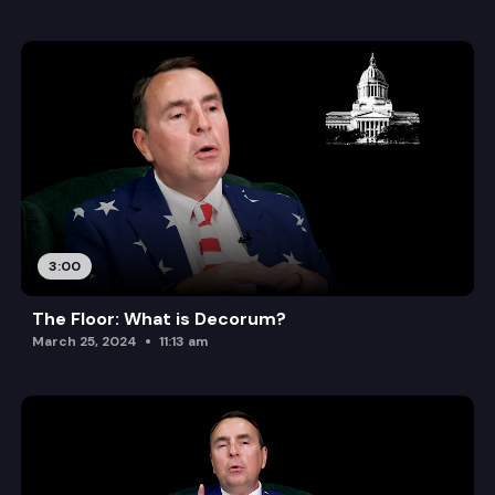
3:00
The Floor: What is Decorum?
March 25, 2024
11:13 am