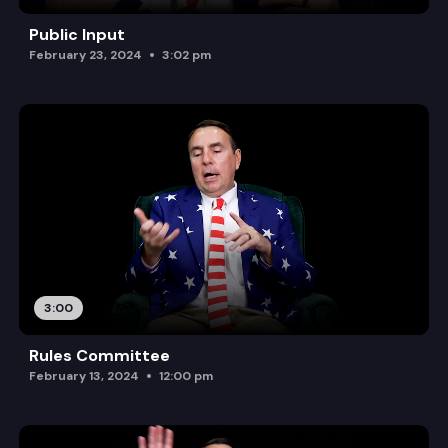
Public Input
February 23, 2024
3:02 pm
3:00
Rules Committee
February 13, 2024
12:00 pm