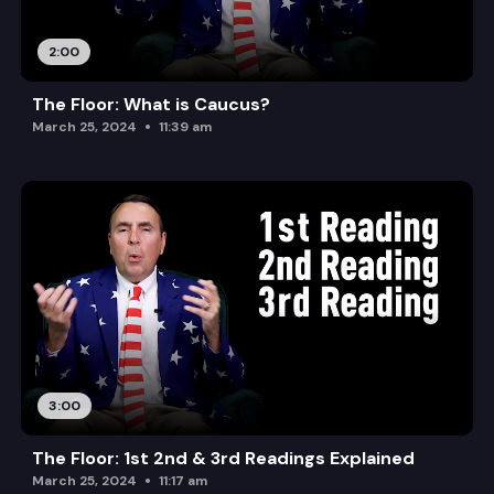
2:00
The Floor: What is Caucus?
March 25, 2024
11:39 am
3:00
The Floor: 1st 2nd & 3rd Readings Explained
March 25, 2024
11:17 am