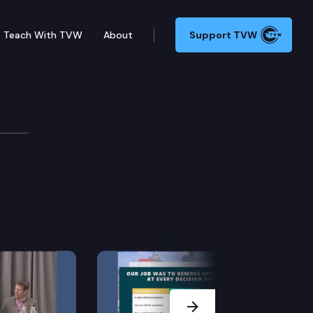
Teach With TVW
About
Support TVW
Next Slide