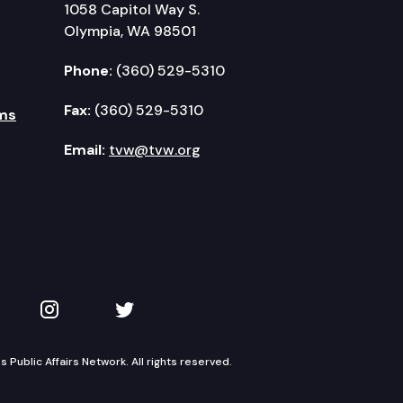
1058 Capitol Way S.
Olympia, WA 98501
Phone:
(360) 529-5310
Fax:
(360) 529-5310
ms
Email:
tvw@tvw.org
kedIn
 on YouTube
TVW on Instagram
TVW on Twitter
Public Affairs Network. All rights reserved.