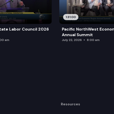
1:31:00
tate Labor Council 2026
Pacific NorthWest Econo
Annual Summit
:00 am
July 22, 2026
8:00 am
Resources