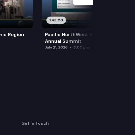
1:43:00
mic Region
Pacific NorthWest Economic Region
Annual Summit
July 21, 2026
3:00 pm
Get in Touch