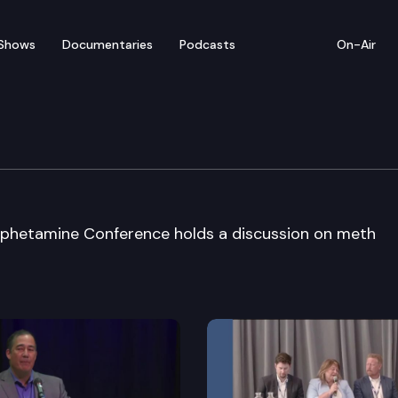
Shows
Documentaries
Podcasts
On-Air
m
hetamine Conference holds a discussion on meth