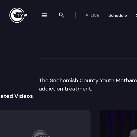
LIVE
Schedule
se navigation drawer
Search the site
Skip to content
Youth Meth Foru
May 29th, 2002
The Snohomish County Youth Methamp
addiction treatment.
lated Videos