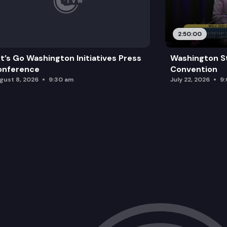
2:50:00
t’s Go Washington Initiatives Press
Washington S
onference
Convention
gust 8, 2026
9:30 am
July 22, 2026
9