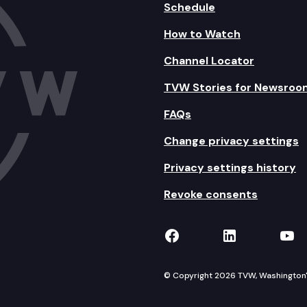
Schedule
How to Watch
Channel Locator
TVW Stories for Newsroo
FAQs
Change privacy settings
Privacy settings history
Revoke consents
TVW on Facebook
TVW on Lin
TVW
© Copyright 2026 TVW, Washington's 