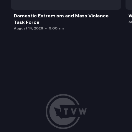
Domestic Extremism and Mass Violence
W
Task Force
A
August 14, 2026
9:00 am