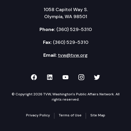
1058 Capitol Way S.
Olympia, WA 98501
Phone:
(360) 529-5310
Fax:
(360) 529-5310
Email:
tvw@tvw.org
TVW on Facebook
TVW on LinkedIn
TVW on YouTube
TVW on Instagr
TVW on Twi
© Copyright 2026 TVW, Washington's Public Affairs Network. All
rights reserved.
Privacy Policy
Terms of Use
Site Map