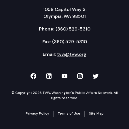
1058 Capitol Way S.
Olympia, WA 98501
Phone:
(360) 529-5310
Fax:
(360) 529-5310
Email:
tvw@tvw.org
TVW on Facebook
TVW on LinkedIn
TVW on YouTube
TVW on Instagr
TVW on Twi
© Copyright 2026 TVW, Washington's Public Affairs Network. All
rights reserved.
Privacy Policy
Terms of Use
Site Map