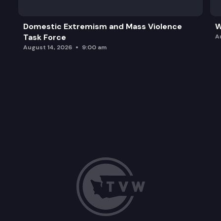
Domestic Extremism and Mass Violence
W
Task Force
A
August 14, 2026
9:00 am