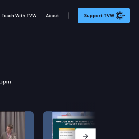
Teach With TVW
About
Support TVW
e
:45pm
Next Slide