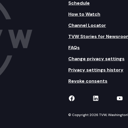
Schedule
How to Watch
Channel Locator
TVW Stories for Newsroo
FAQs
Change privacy settings
Privacy settings history
Revoke consents
TVW on Facebook
TVW on Lin
TVW
© Copyright 2026 TVW, Washington's 