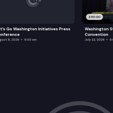
2:50:00
t’s Go Washington Initiatives Press
Washington S
onference
Convention
gust 8, 2026
9:30 am
July 22, 2026
9