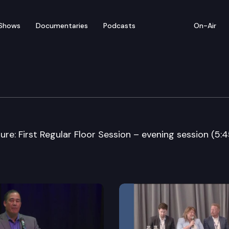
Shows
Documentaries
Podcasts
On-Air
 60th Youth Legislatur
e: First Regular Floor Session – evening session (5