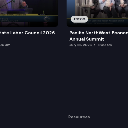
1:31:00
tate Labor Council 2026
Pacific NorthWest Econo
Annual Summit
:00 am
July 22, 2026
8:00 am
Resources