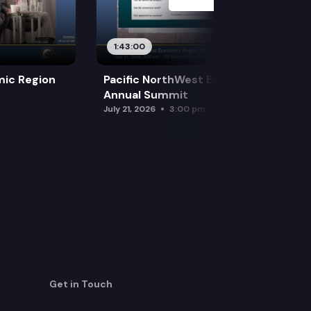
1:43:00
mic Region
Pacific NorthWest Economic Region
Annual Summit
July 21, 2026
3:00 pm
Get in Touch