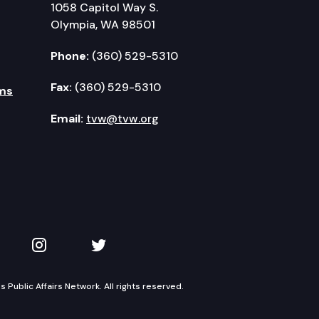
1058 Capitol Way S.
Olympia, WA 98501
Phone:
(360) 529-5310
Fax:
(360) 529-5310
ms
Email:
tvw@tvw.org
kedIn
 on YouTube
TVW on Instagram
TVW on Twitter
Public Affairs Network. All rights reserved.