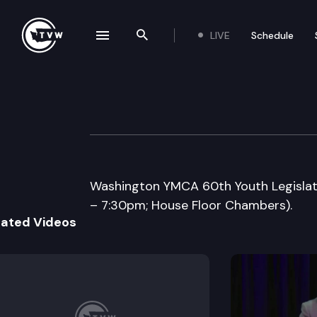
LIVE
Schedule
se navigation drawer
Search the site
Skip to content
Washington YMCA
May 3rd, 2007
Washington YMCA 60th Youth Legislatur
– 7:30pm; House Floor Chambers).
lated Videos