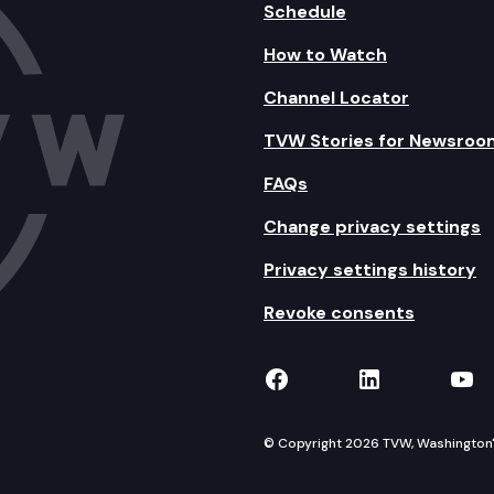
Schedule
How to Watch
Channel Locator
TVW Stories for Newsroo
FAQs
Change privacy settings
Privacy settings history
Revoke consents
TVW on Facebook
TVW on Lin
TVW
© Copyright 2026 TVW, Washington's 