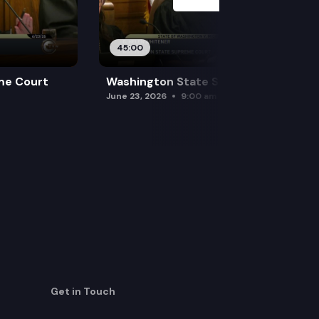
45:00
me Court
Washington State Supreme Court
June 23, 2026
9:00 am
Get in Touch