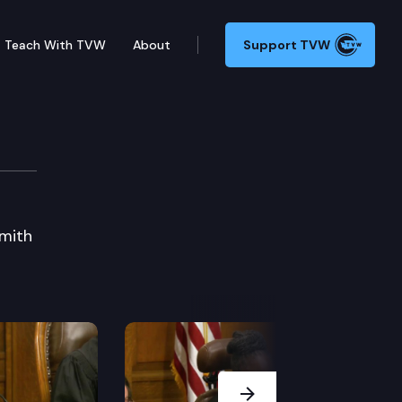
Teach With TVW
About
Support TVW
Charles Z. Smith Memor
Smith
Next Slide