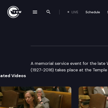
LIVE
Schedule
se navigation drawer
Search the site
Skip to content
Washington State
June 1st, 2017
A memorial service event for the late
(1927-2016) takes place at the Temple 
lated Videos