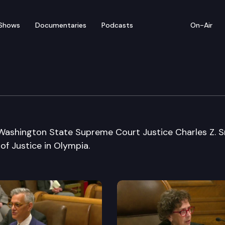
Shows
Documentaries
Podcasts
On-Air
 Supreme Court Justice 
 Washington State Supreme Court Justice Charles Z. 
of Justice in Olympia.