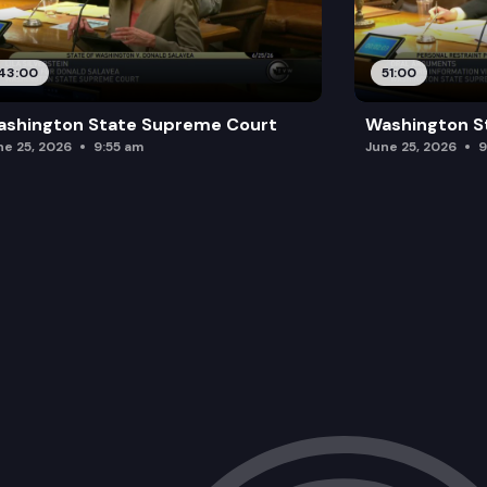
43:00
51:00
ashington State Supreme Court
Washington S
ne 25, 2026
9:55 am
June 25, 2026
9