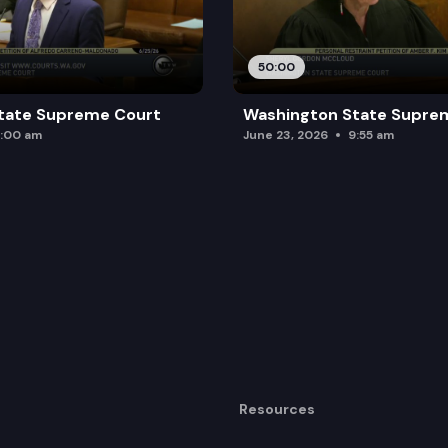
50:00
tate Supreme Court
Washington State Supre
:00 am
June 23, 2026
9:55 am
Resources