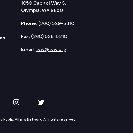
1058 Capitol Way S.
Olympia, WA 98501
Phone:
(360) 529-5310
Fax:
(360) 529-5310
ms
Email:
tvw@tvw.org
kedIn
 on YouTube
TVW on Instagram
TVW on Twitter
Public Affairs Network. All rights reserved.