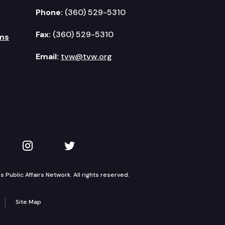
Phone:
(360) 529-5310
Fax:
(360) 529-5310
ms
Email:
tvw@tvw.org
kedIn
 on YouTube
TVW on Instagram
TVW on Twitter
Public Affairs Network. All rights reserved.
Site Map