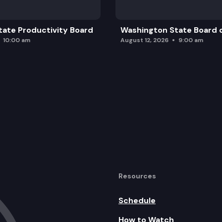
ate Productivity Board
Washington State Board o
10:00 am
August 12, 2026
9:00 am
Resources
Schedule
How to Watch