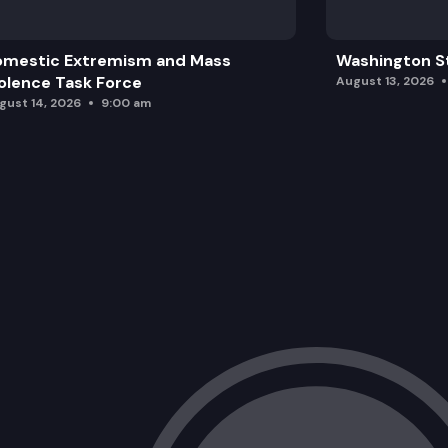
omestic Extremism and Mass
Washington St
olence Task Force
August 13, 2026
gust 14, 2026
9:00 am