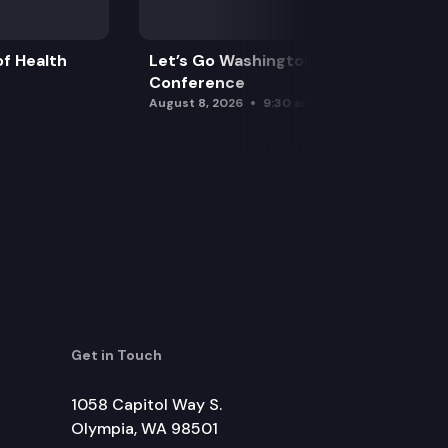
f Health
Let’s Go Washington Initiatives Press
Conference
August 8, 2026
9:30 am
Get in Touch
1058 Capitol Way S.
Olympia, WA 98501