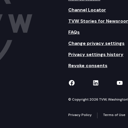
Channel Locator
TVW Stories for Newsroo
FAQs
Change privacy settings
Privacy settings history
Revoke consents
TVW on Facebook
TVW on Lin
TVW
© Copyright 2026 TVW, Washington's 
Privacy Policy
Terms of Use