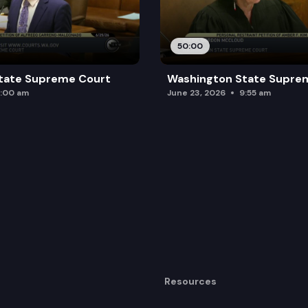
50:00
tate Supreme Court
Washington State Supre
:00 am
June 23, 2026
9:55 am
Resources