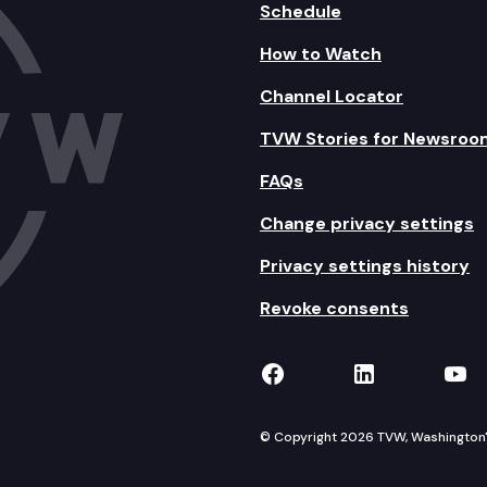
Schedule
How to Watch
Channel Locator
TVW Stories for Newsroo
FAQs
Change privacy settings
Privacy settings history
Revoke consents
TVW on Facebook
TVW on Lin
TVW
© Copyright 2026 TVW, Washington's 