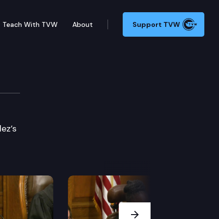
Teach With TVW
About
Support TVW
lez’s
Next Slide