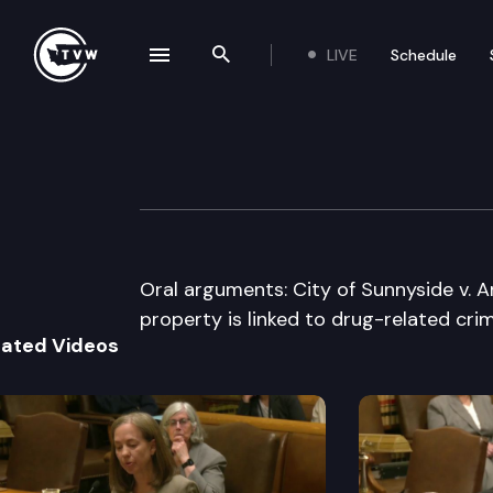
LIVE
Schedule
se navigation drawer
Search the site
Skip to content
Washington Stat
May 16th, 2017
Oral arguments: City of Sunnyside v. 
property is linked to drug-related cri
lated Videos