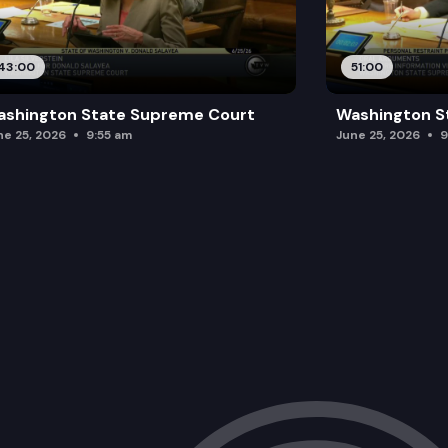
43:00
51:00
ashington State Supreme Court
Washington S
ne 25, 2026
9:55 am
June 25, 2026
9