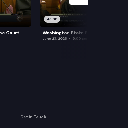
45:00
me Court
Washington State Supreme Court
June 23, 2026
9:00 am
Get in Touch