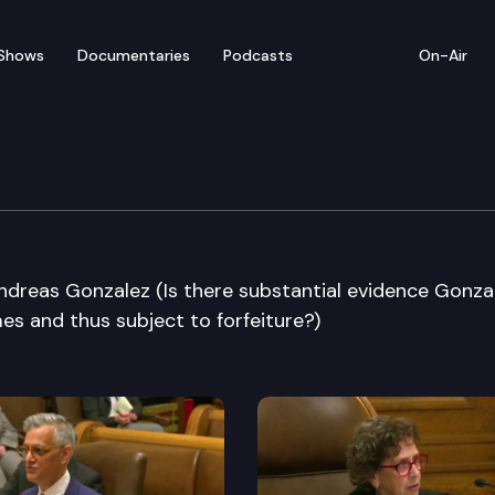
Shows
Documentaries
Podcasts
On-Air
e Supreme Court
Andreas Gonzalez (Is there substantial evidence Gonza
mes and thus subject to forfeiture?)