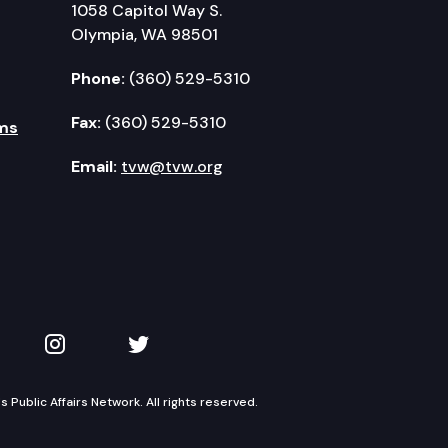
1058 Capitol Way S.
Olympia, WA 98501
Phone:
(360) 529-5310
Fax:
(360) 529-5310
ms
Email:
tvw@tvw.org
kedIn
 on YouTube
TVW on Instagram
TVW on Twitter
Public Affairs Network. All rights reserved.