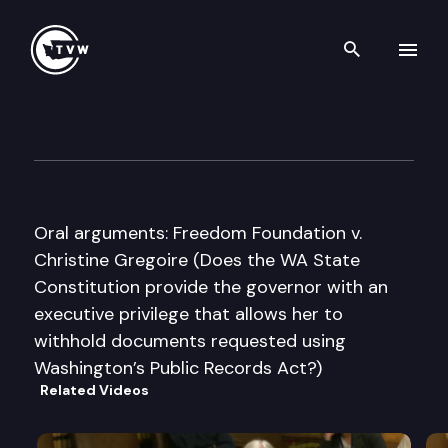
Search th
Skip to content
Washington State Supreme C
September 20th, 2012
Oral arguments: Freedom Foundation v.
Christine Gregoire (Does the WA State
Constitution provide the governor with an
executive privilege that allows her to
withhold documents requested using
Washington’s Public Records Act?)
Related Videos