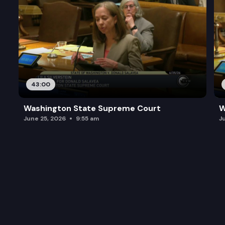
43:00
Washington State Supreme Court
W
June 25, 2026
9:55 am
J