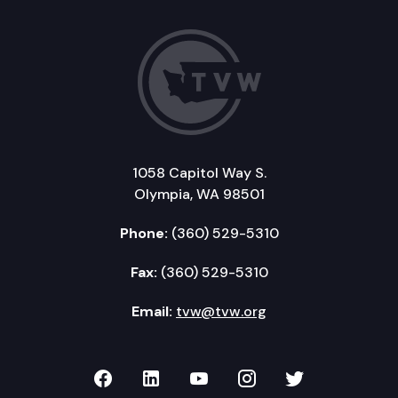
1058 Capitol Way S.
Olympia, WA 98501
Phone:
(360) 529-5310
Fax:
(360) 529-5310
Email:
tvw@tvw.org
TVW on Facebook
TVW on LinkedIn
TVW on YouTube
TVW on Instagr
TVW on Twi