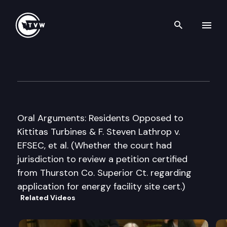
Search th
Skip to content
Washington State Supreme C
June 26th, 2008
Oral Arguments: Residents Opposed to
Kittitas Turbines & F. Steven Lathrop v.
EFSEC, et al. (Whether the court had
jurisdiction to review a petition certified
from Thurston Co. Superior Ct. regarding
application for energy facility site cert.)
Related Videos