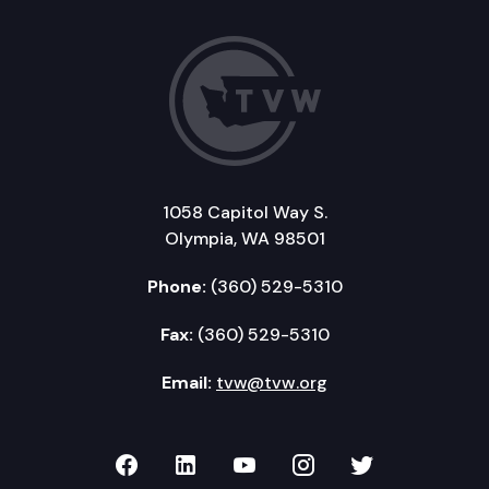
1058 Capitol Way S.
Olympia, WA 98501
Phone:
(360) 529-5310
Fax:
(360) 529-5310
Email:
tvw@tvw.org
TVW on Facebook
TVW on LinkedIn
TVW on YouTube
TVW on Instagr
TVW on Twi