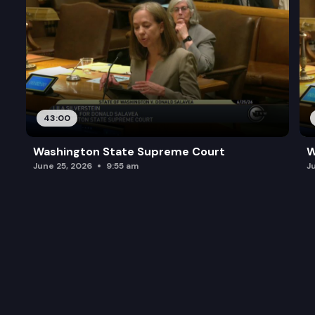
43:00
Washington State Supreme Court
W
June 25, 2026
9:55 am
J