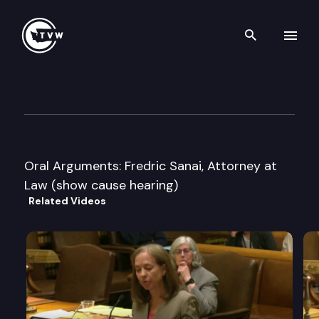
Search th
Skip to content
Washington State Supreme C
March 20th, 2008
Oral Arguments: Fredric Sanai, Attorney at
Law (show cause hearing)
Related Videos