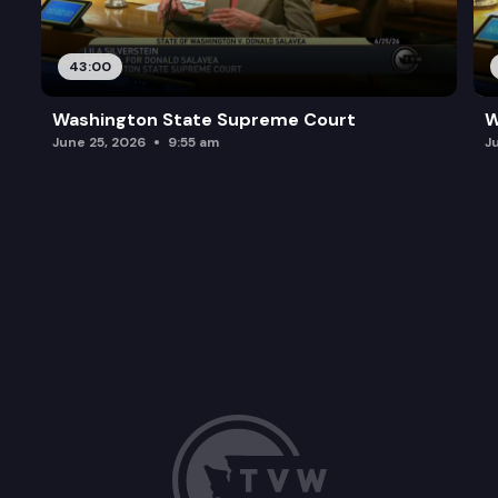
43:00
Washington State Supreme Court
W
June 25, 2026
9:55 am
J