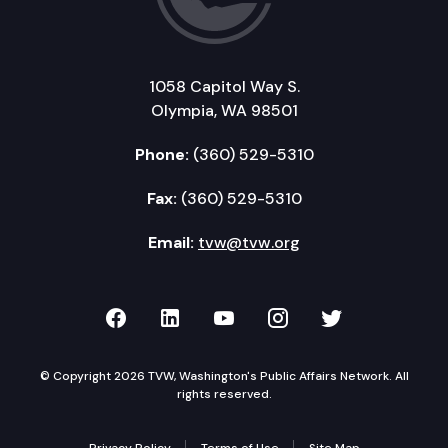
1058 Capitol Way S.
Olympia, WA 98501
Phone:
(360) 529-5310
Fax:
(360) 529-5310
Email:
tvw@tvw.org
TVW on Facebook
TVW on LinkedIn
TVW on YouTube
TVW on Instagr
TVW on Twi
© Copyright 2026 TVW, Washington's Public Affairs Network. All
rights reserved.
Privacy Policy
Terms of Use
Site Map