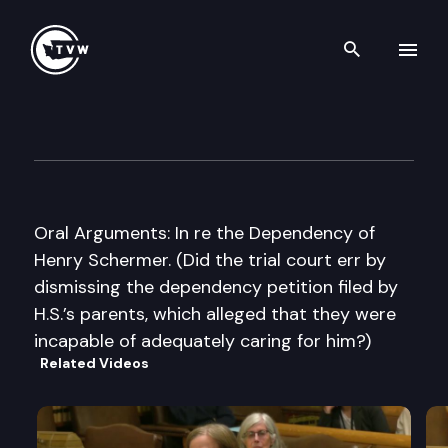
Search th
Skip to content
Washington State Supreme C
May 8th, 2007
Oral Arguments: In re the Dependency of
Henry Schermer. (Did the trial court err by
dismissing the dependency petition filed by
H.S.’s parents, which alleged that they were
incapable of adequately caring for him?)
Related Videos