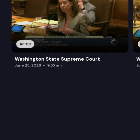
43:00
Washington State Supreme Court
W
June 25, 2026
9:55 am
J