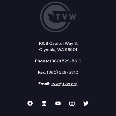
1058 Capitol Way S.
Olympia, WA 98501
Phone:
(360) 529-5310
Fax:
(360) 529-5310
Email:
tvw@tvw.org
TVW on Facebook
TVW on LinkedIn
TVW on YouTube
TVW on Instagr
TVW on Twi