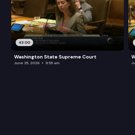
43:00
Washington State Supreme Court
W
June 25, 2026
9:55 am
J