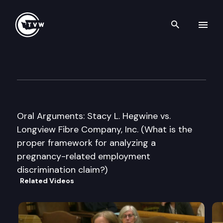
Search th
Skip to content
Washington State Supreme C
May 10th, 2007
Oral Arguments: Stacy L. Hegwine vs.
Longview Fibre Company, Inc. (What is the
proper framework for analyzing a
pregnancy-related employment
discrimination claim?)
Related Videos