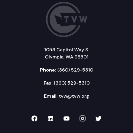
1058 Capitol Way S.
Olympia, WA 98501
Phone:
(360) 529-5310
Fax:
(360) 529-5310
Email:
tvw@tvw.org
TVW on Facebook
TVW on LinkedIn
TVW on YouTube
TVW on Instagr
TVW on Twi