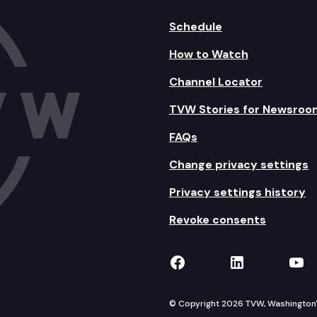
Schedule
How to Watch
Channel Locator
TVW Stories for Newsroo
FAQs
Change privacy settings
Privacy settings history
Revoke consents
TVW on Facebook
TVW on Lin
TVW
© Copyright 2026 TVW, Washington's 