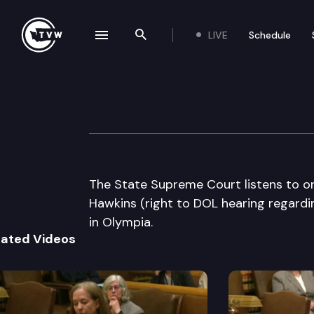
LIVE
Schedule
se navigation drawer
Search the site
Skip to content
Washington Stat
March 17th, 2005
The State Supreme Court listens to or
Hawkins (right to DOL hearing regardin
in Olympia.
lated Videos