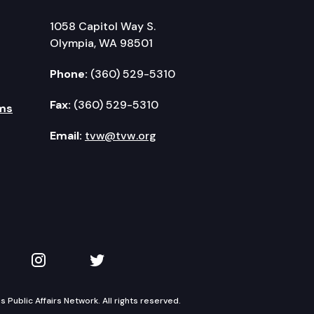
1058 Capitol Way S.
Olympia, WA 98501
Phone:
(360) 529-5310
Fax:
(360) 529-5310
ms
Email:
tvw@tvw.org
kedIn
 on YouTube
TVW on Instagram
TVW on Twitter
Public Affairs Network. All rights reserved.