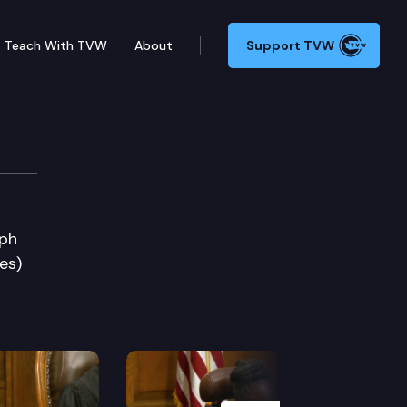
Teach With TVW
About
Support TVW
eph
es)
Next Slide