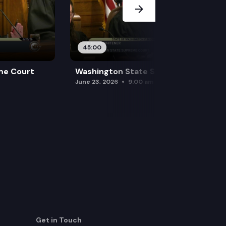
45:00
me Court
Washington State Supreme Court
June 23, 2026
9:00 am
Get in Touch