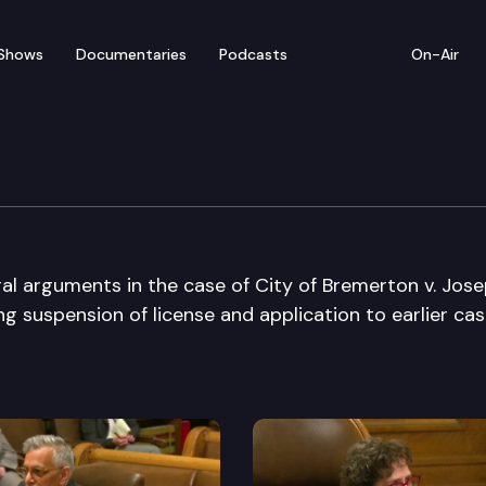
Shows
Documentaries
Podcasts
On-Air
e Supreme Court
al arguments in the case of City of Bremerton v. Jos
g suspension of license and application to earlier cas