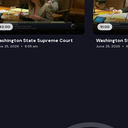
43:00
51:00
ashington State Supreme Court
Washington S
ne 25, 2026
9:55 am
June 25, 2026
9