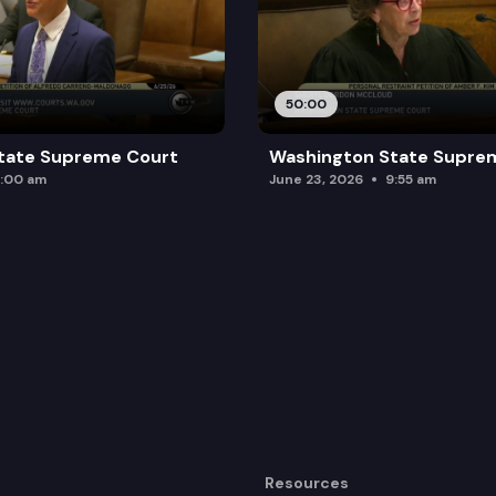
50:00
tate Supreme Court
Washington State Supre
:00 am
June 23, 2026
9:55 am
Resources