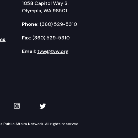
1058 Capitol Way S.
Olympia, WA 98501
Phone:
(360) 529-5310
Fax:
(360) 529-5310
ms
Email:
tvw@tvw.org
kedIn
 on YouTube
TVW on Instagram
TVW on Twitter
Public Affairs Network. All rights reserved.