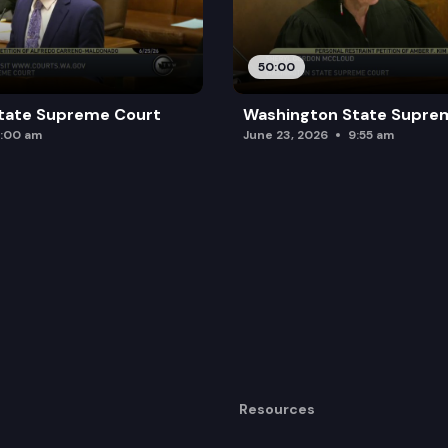
50:00
tate Supreme Court
Washington State Supre
:00 am
June 23, 2026
9:55 am
Resources