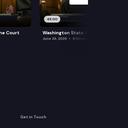
45:00
me Court
Washington State Supreme Court
June 23, 2026
9:00 am
Get in Touch