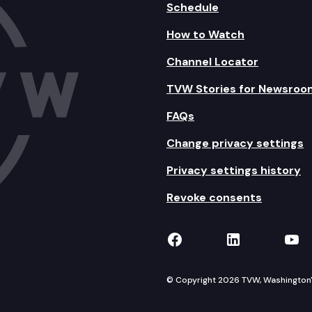
Schedule
How to Watch
Channel Locator
TVW Stories for Newsroo
FAQs
Change privacy settings
Privacy settings history
Revoke consents
TVW on Facebook
TVW on Lin
TVW
© Copyright 2026 TVW, Washington's 