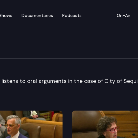
Shows
Documentaries
Podcasts
On-Air
e Supreme Court
stens to oral arguments in the case of City of Sequi