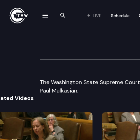
LIVE
Schedule
se navigation drawer
Search the site
Skip to content
Washington Stat
January 13th, 2005
The Washington State Supreme Court li
Paul Malkasian.
lated Videos