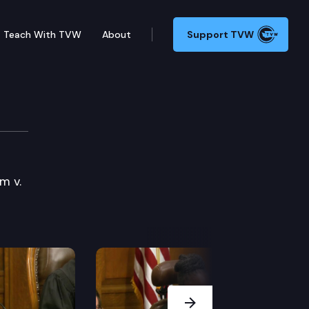
Teach With TVW
About
Support TVW
m v.
Next Slide