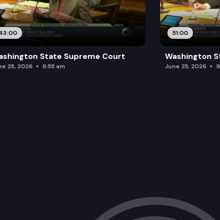
43:00
51:00
ashington State Supreme Court
Washington S
ne 25, 2026
9:55 am
June 25, 2026
9