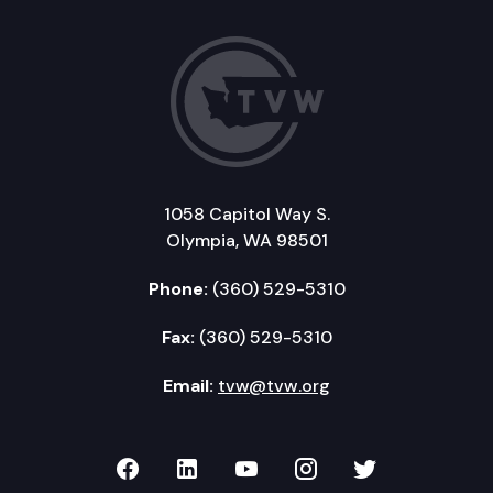
1058 Capitol Way S.
Olympia, WA 98501
Phone:
(360) 529-5310
Fax:
(360) 529-5310
Email:
tvw@tvw.org
TVW on Facebook
TVW on LinkedIn
TVW on YouTube
TVW on Instagr
TVW on Twi