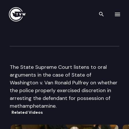
Search th
Skip to content
Washington State Supreme C
January 20th, 2005
The State Supreme Court listens to oral
arguments in the case of State of
Washington v. Van Ronald Pulfrey on whether
the police properly exercised discretion in
arresting the defendant for possession of
methamphetamine.
Related Videos