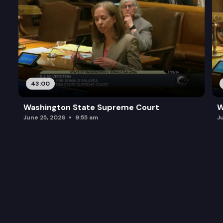
43:00
Washington State Supreme Court
W
June 25, 2026
9:55 am
J