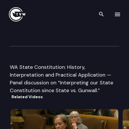
Search th
Skip to content
Washington Courts Historical
November 30th, 2007
WA State Constitution: History,
Interpretation and Practical Application —
Panel discussion on “Interpreting our State
Constitution since State vs. Gunwall.”
Related Videos