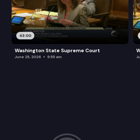
43:00
Washington State Supreme Court
W
June 25, 2026
9:55 am
J