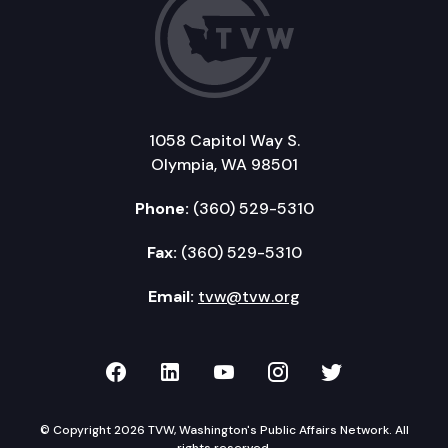
1058 Capitol Way S.
Olympia, WA 98501
Phone:
(360) 529-5310
Fax:
(360) 529-5310
Email:
tvw@tvw.org
TVW on Facebook
TVW on LinkedIn
TVW on YouTube
TVW on Instagr
TVW on Twi
© Copyright 2026 TVW, Washington's Public Affairs Network. All
rights reserved.