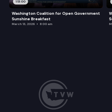
1:13:00
Washington Coalition for Open Government
W
Sunshine Breakfast
S
March 13, 2026
8:00 am
M