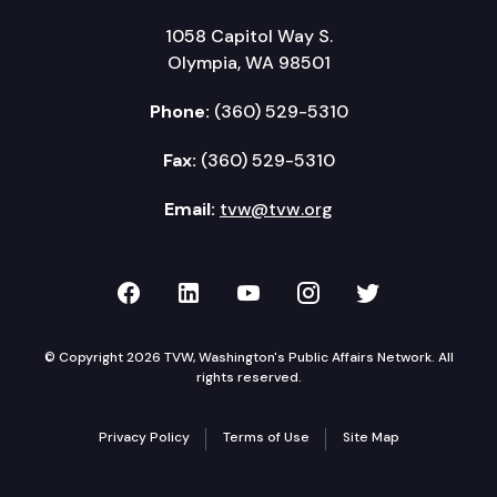
1058 Capitol Way S.
Olympia, WA 98501
Phone:
(360) 529-5310
Fax:
(360) 529-5310
Email:
tvw@tvw.org
TVW on Facebook
TVW on LinkedIn
TVW on YouTube
TVW on Instagr
TVW on Twi
© Copyright 2026 TVW, Washington's Public Affairs Network. All
rights reserved.
Privacy Policy
Terms of Use
Site Map