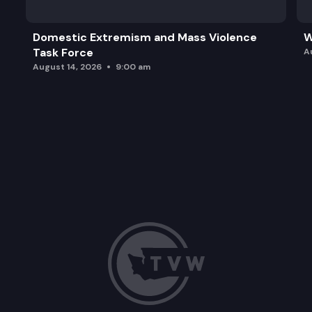
Domestic Extremism and Mass Violence
W
Task Force
A
August 14, 2026
9:00 am