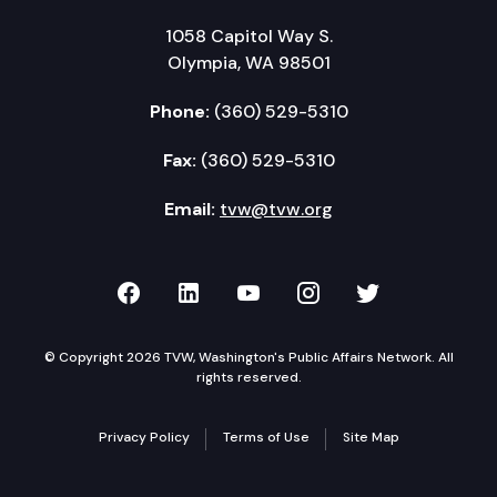
1058 Capitol Way S.
Olympia, WA 98501
Phone:
(360) 529-5310
Fax:
(360) 529-5310
Email:
tvw@tvw.org
TVW on Facebook
TVW on LinkedIn
TVW on YouTube
TVW on Instagr
TVW on Twi
© Copyright 2026 TVW, Washington's Public Affairs Network. All
rights reserved.
Privacy Policy
Terms of Use
Site Map