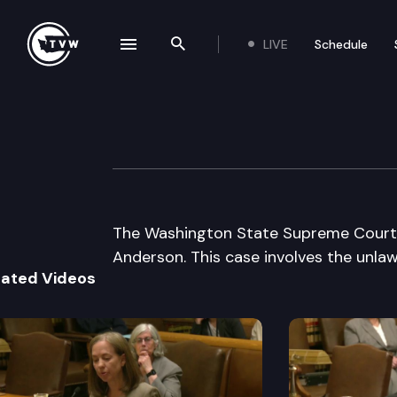
LIVE
Schedule
se navigation drawer
Search the site
Skip to content
WA State Suprem
March 9th, 2000
The Washington State Supreme Court li
Anderson. This case involves the unlawf
lated Videos