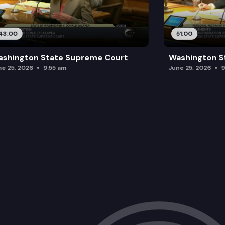
43:00
51:00
ashington State Supreme Court
Washington S
ne 25, 2026
9:55 am
June 25, 2026
9