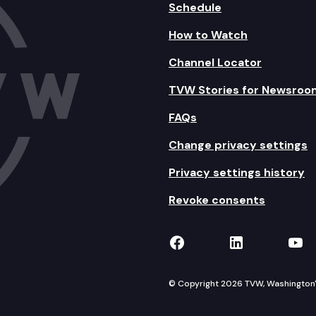
Schedule
How to Watch
Channel Locator
TVW Stories for Newsroo
FAQs
Change privacy settings
Privacy settings history
Revoke consents
TVW on Facebook
TVW on Lin
TVW
© Copyright 2026 TVW, Washington's 