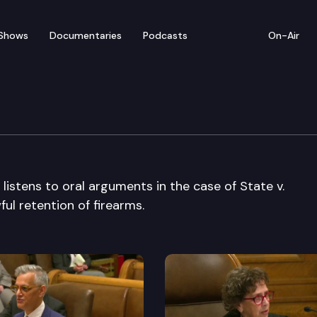
Shows
Documentaries
Podcasts
On-Air
e Court
stens to oral arguments in the case of State v.
ul retention of firearms.