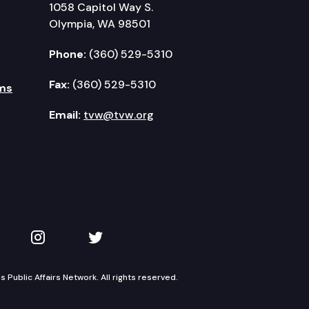
1058 Capitol Way S.
Olympia, WA 98501
Phone:
(360) 529-5310
Fax:
(360) 529-5310
ms
Email:
tvw@tvw.org
kedIn
 on YouTube
TVW on Instagram
TVW on Twitter
Public Affairs Network. All rights reserved.