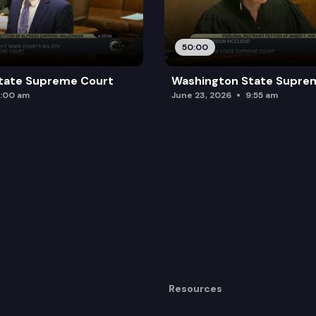
50:00
tate Supreme Court
Washington State Supre
:00 am
June 23, 2026
9:55 am
Resources