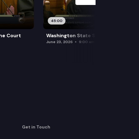
45:00
me Court
Washington State Supreme Court
June 23, 2026
9:00 am
Get in Touch