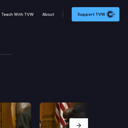
Teach With TVW
About
Support TVW
Next Slide