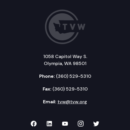
1058 Capitol Way S.
Olympia, WA 98501
Phone:
(360) 529-5310
Fax:
(360) 529-5310
Email:
tvw@tvw.org
TVW on Facebook
TVW on LinkedIn
TVW on YouTube
TVW on Instagr
TVW on Twi