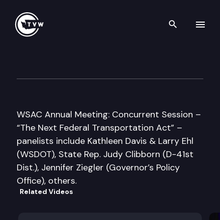
Search th
Skip to content
WA State Association of Cou
November 14th, 2007
WSAC Annual Meeting: Concurrent Session –
“The Next Federal Transportation Act” –
panelists include Kathleen Davis & Larry Ehl
(WSDOT), State Rep. Judy Clibborn (D-41st
Dist.), Jennifer Ziegler (Governor’s Policy
Office), others.
Related Videos