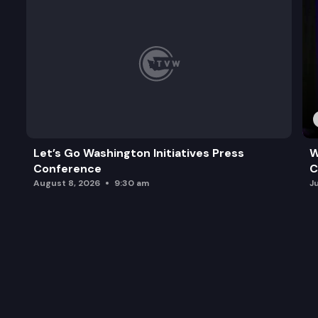
Let’s Go Washington Initiatives Press
W
Conference
C
August 8, 2026
9:30 am
J