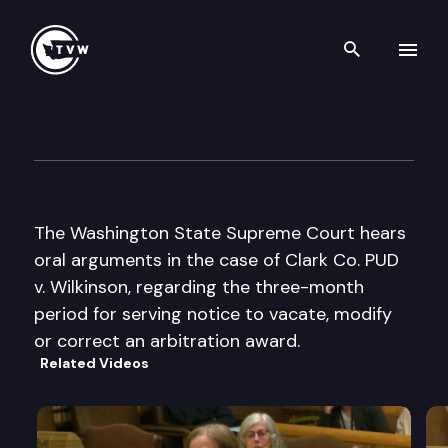
Search th
Skip to content
Wa St Supreme Court Oral A
September 16th, 1999
The Washington State Supreme Court hears
oral arguments in the case of Clark Co. PUD
v. Wilkinson, regarding the three-month
period for serving notice to vacate, modify
or correct an arbitration award.
Related Videos