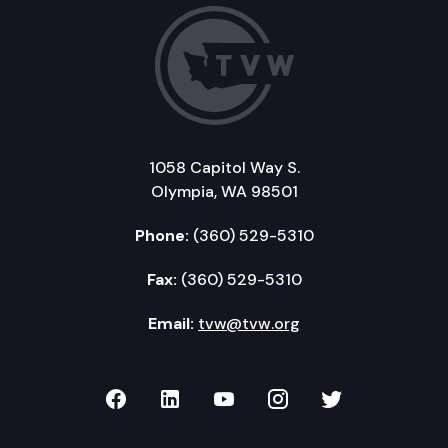
1058 Capitol Way S.
Olympia, WA 98501
Phone:
(360) 529-5310
Fax:
(360) 529-5310
Email:
tvw@tvw.org
TVW on Facebook
TVW on LinkedIn
TVW on YouTube
TVW on Instagr
TVW on Twi