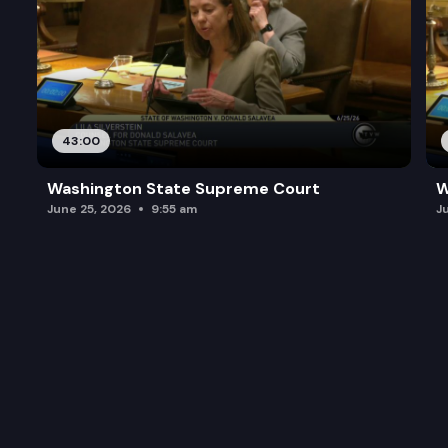
43:00
Washington State Supreme Court
W
June 25, 2026
9:55 am
J