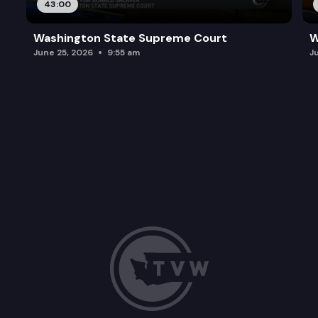
43:00
Washington State Supreme Court
W
June 25, 2026
9:55 am
J