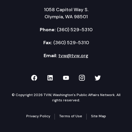
1058 Capitol Way S.
Olympia, WA 98501
Phone:
(360) 529-5310
Fax:
(360) 529-5310
Email:
tvw@tvw.org
TVW on Facebook
TVW on LinkedIn
TVW on YouTube
TVW on Instagr
TVW on Twi
© Copyright 2026 TVW, Washington's Public Affairs Network. All
rights reserved.
Privacy Policy
Terms of Use
Site Map