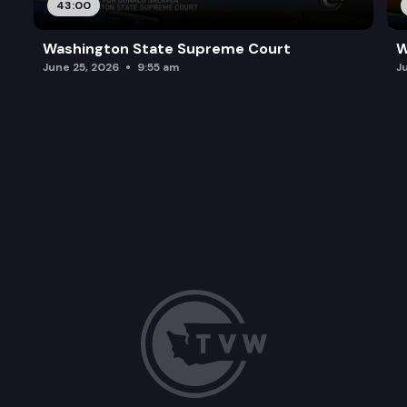
43:00
Washington State Supreme Court
W
June 25, 2026
9:55 am
J