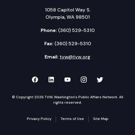
1058 Capitol Way S.
Olympia, WA 98501
Phone:
(360) 529-5310
Fax:
(360) 529-5310
Email:
tvw@tvw.org
TVW on Facebook
TVW on LinkedIn
TVW on YouTube
TVW on Instagr
TVW on Twi
© Copyright 2026 TVW, Washington's Public Affairs Network. All
rights reserved.
Privacy Policy
Terms of Use
Site Map