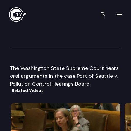
Search th
Skip to content
Wa St Supreme Court Oral A
November 18th, 2003
The Washington State Supreme Court hears
oral arguments in the case Port of Seattle v.
Pollution Control Hearings Board.
Related Videos