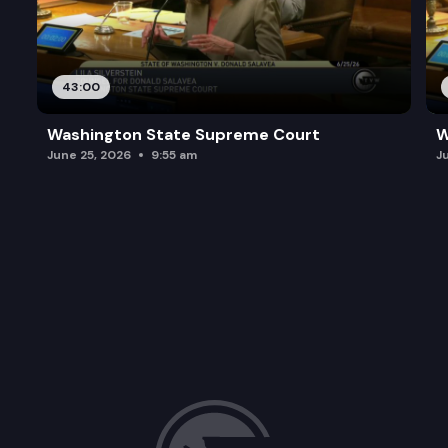
43:00
Washington State Supreme Court
W
June 25, 2026
9:55 am
J