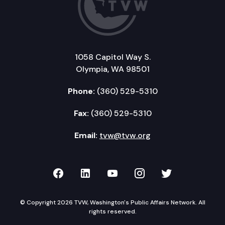
1058 Capitol Way S.
Olympia, WA 98501
Phone:
(360) 529-5310
Fax:
(360) 529-5310
Email:
tvw@tvw.org
TVW on Facebook
TVW on LinkedIn
TVW on YouTube
TVW on Instagr
TVW on Twi
© Copyright 2026 TVW, Washington's Public Affairs Network. All
rights reserved.