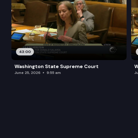
43:00
Washington State Supreme Court
W
June 25, 2026
9:55 am
J