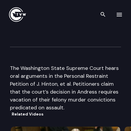
Search th
Skip to content
Wa St Supreme Court Oral A
October 28th, 2003
The Washington State Supreme Court hears
oral arguments in the Personal Restraint
Petition of J. Hinton, et al. Petitioners claim
that the court’s decision in Andress requires
vacation of their felony murder convictions
predicated on assault.
Related Videos