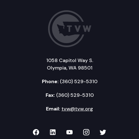
1058 Capitol Way S.
Olympia, WA 98501
Phone:
(360) 529-5310
Fax:
(360) 529-5310
Email:
tvw@tvw.org
TVW on Facebook
TVW on LinkedIn
TVW on YouTube
TVW on Instagr
TVW on Twi