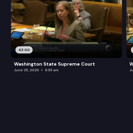
43:00
Washington State Supreme Court
W
June 25, 2026
9:55 am
J