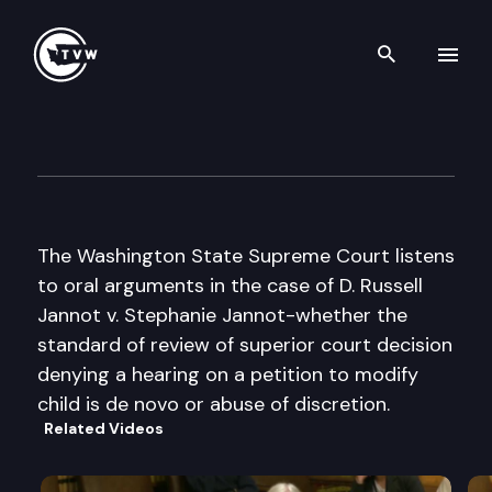
Search th
Skip to content
Wa St Supreme Court Oral A
November 14th, 2002
The Washington State Supreme Court listens
to oral arguments in the case of D. Russell
Jannot v. Stephanie Jannot-whether the
standard of review of superior court decision
denying a hearing on a petition to modify
child is de novo or abuse of discretion.
Related Videos