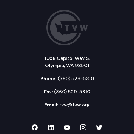
1058 Capitol Way S.
Olympia, WA 98501
Phone:
(360) 529-5310
Fax:
(360) 529-5310
Email:
tvw@tvw.org
TVW on Facebook
TVW on LinkedIn
TVW on YouTube
TVW on Instagr
TVW on Twi