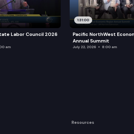
1:31:00
tate Labor Council 2026
Pacific NorthWest Econo
Annual Summit
:00 am
July 22, 2026
8:00 am
Resources