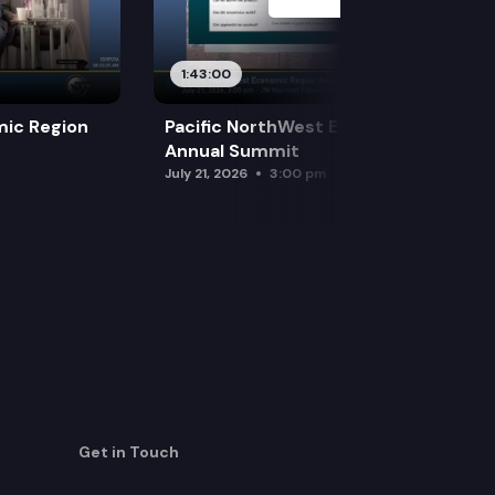
1:43:00
mic Region
Pacific NorthWest Economic Region
Annual Summit
July 21, 2026
3:00 pm
Get in Touch