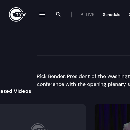
LIVE
Schedule
se navigation drawer
Search the site
Skip to content
Wa St Labor Cou
August 21st, 2003
Rick Bender, President of the Washing
conference with the opening plenary 
lated Videos