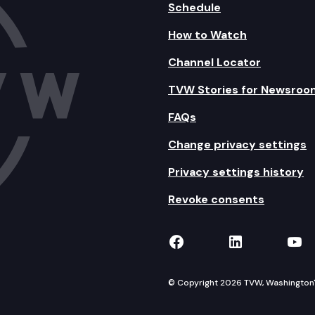
Schedule
How to Watch
Channel Locator
TVW Stories for Newsroo
FAQs
Change privacy settings
Privacy settings history
Revoke consents
TVW on Facebook
TVW on Lin
TVW
© Copyright 2026 TVW, Washington's 