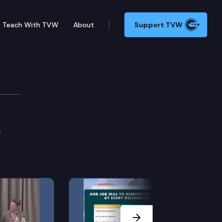
Teach With TVW
About
Support TVW
3
Next Slide