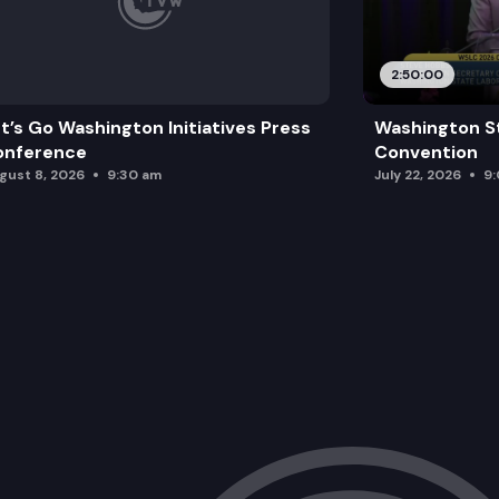
2:50:00
t’s Go Washington Initiatives Press
Washington S
onference
Convention
gust 8, 2026
9:30 am
July 22, 2026
9