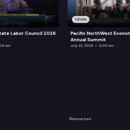
1:31:00
tate Labor Council 2026
Pacific NorthWest Econo
Annual Summit
:00 am
July 22, 2026
8:00 am
Resources