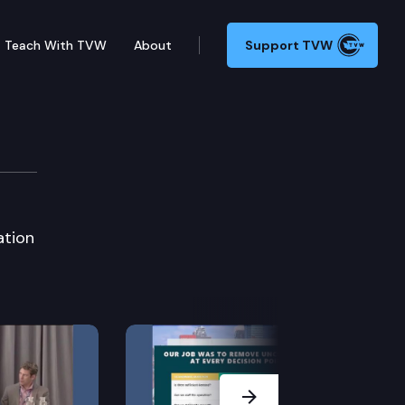
Teach With TVW
About
Support TVW
on
ation
Next Slide