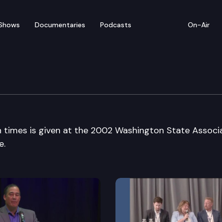
Shows
Documentaries
Podcasts
On-Air
n of Counties Conventi
h times is given at the 2002 Washington State Associ
e.