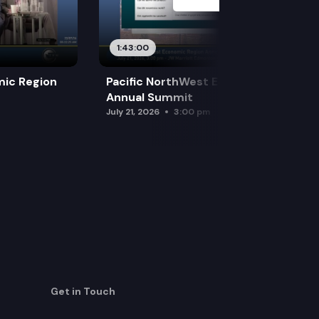
1:43:00
mic Region
Pacific NorthWest Economic Region
Annual Summit
July 21, 2026
3:00 pm
Get in Touch