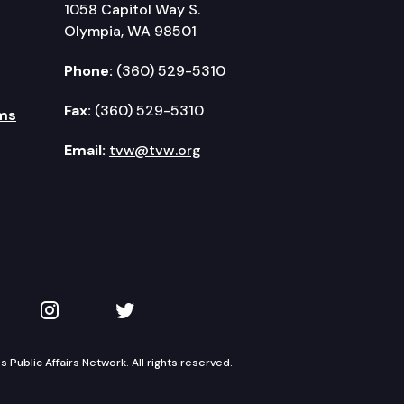
1058 Capitol Way S.
Olympia, WA 98501
Phone:
(360) 529-5310
Fax:
(360) 529-5310
ms
Email:
tvw@tvw.org
kedIn
 on YouTube
TVW on Instagram
TVW on Twitter
Public Affairs Network. All rights reserved.