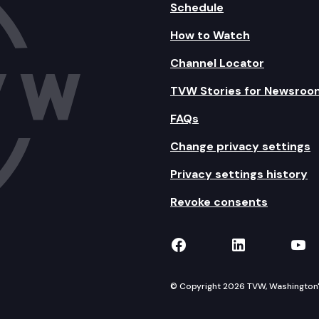
Schedule
How to Watch
Channel Locator
TVW Stories for Newsroo
FAQs
Change privacy settings
Privacy settings history
Revoke consents
TVW on Facebook
TVW on Lin
TVW
© Copyright 2026 TVW, Washington's 