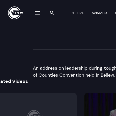
LIVE
Schedule
se navigation drawer
Search the site
Skip to content
Wa St Associatio
June 19th, 2002
An address on leadership during toug
of Counties Convention held in Bellevu
lated Videos