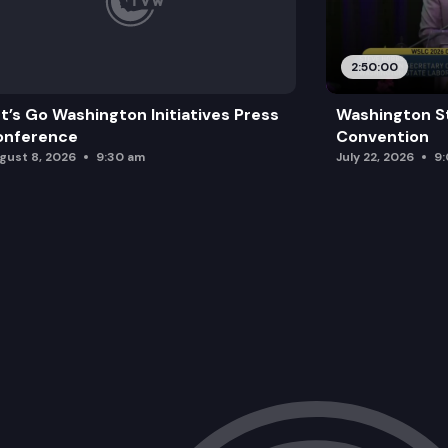
2:50:00
t’s Go Washington Initiatives Press
Washington S
onference
Convention
gust 8, 2026
9:30 am
July 22, 2026
9