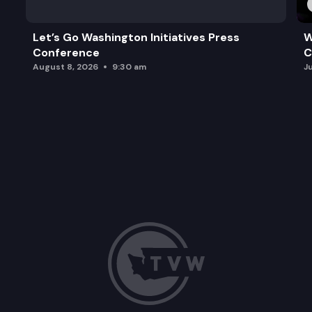
Let’s Go Washington Initiatives Press
W
Conference
C
August 8, 2026
9:30 am
J