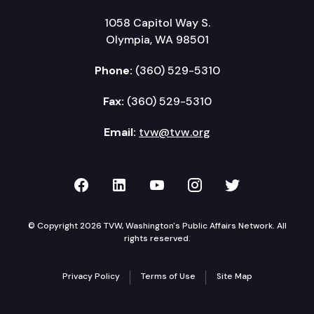
1058 Capitol Way S.
Olympia, WA 98501
Phone:
(360) 529-5310
Fax:
(360) 529-5310
Email:
tvw@tvw.org
TVW on Facebook
TVW on LinkedIn
TVW on YouTube
TVW on Instagr
TVW on Twi
© Copyright 2026 TVW, Washington's Public Affairs Network. All
rights reserved.
Privacy Policy
Terms of Use
Site Map