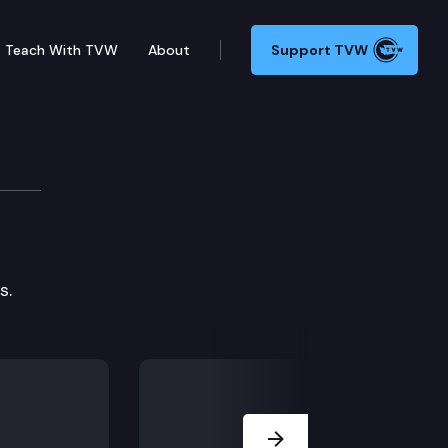
Teach With TVW
About
Support TVW
 (2018)
es.
Next Slide