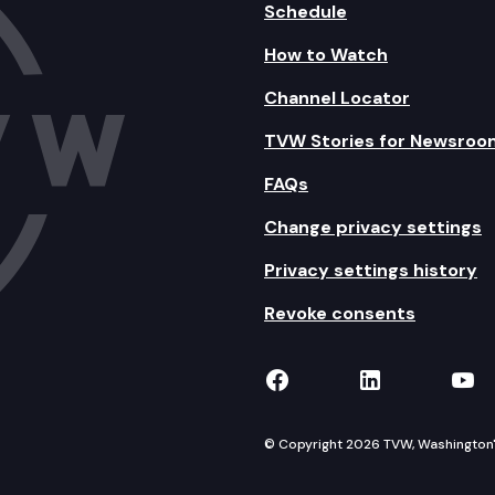
Schedule
How to Watch
Channel Locator
TVW Stories for Newsroo
FAQs
Change privacy settings
Privacy settings history
Revoke consents
TVW on Facebook
TVW on Lin
TVW
© Copyright 2026 TVW, Washington's 