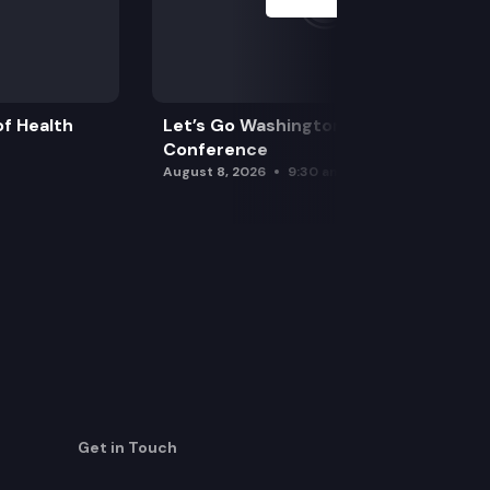
f Health
Let’s Go Washington Initiatives Press
Conference
August 8, 2026
9:30 am
Get in Touch