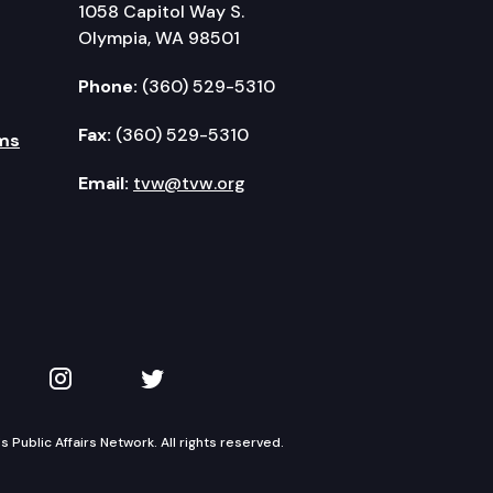
1058 Capitol Way S.
Olympia, WA 98501
Phone:
(360) 529-5310
Fax:
(360) 529-5310
ms
Email:
tvw@tvw.org
kedIn
 on YouTube
TVW on Instagram
TVW on Twitter
Public Affairs Network. All rights reserved.