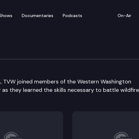
Shows
Documentaries
Podcasts
On-Air
dfire Training Academy
es, TVW joined members of the Western Washington
as they learned the skills necessary to battle wildfir