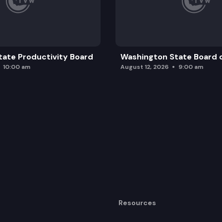
ate Productivity Board
Washington State Board o
10:00 am
August 12, 2026
9:00 am
Resources