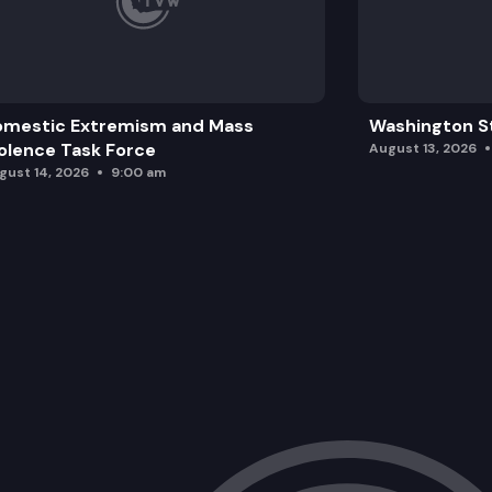
omestic Extremism and Mass
Washington St
olence Task Force
August 13, 2026
gust 14, 2026
9:00 am