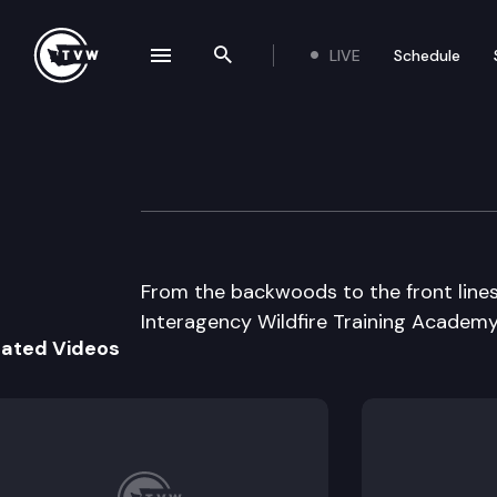
LIVE
Schedule
se navigation drawer
Search the site
Skip to content
TVW @ Large: Wil
July 12th, 2018
From the backwoods to the front lin
Interagency Wildfire Training Academy 
lated Videos