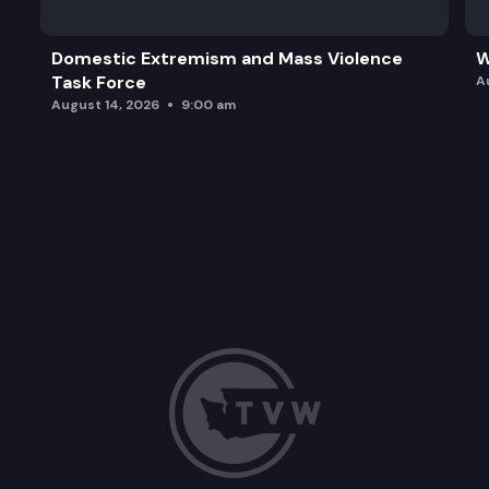
Domestic Extremism and Mass Violence
W
Task Force
A
August 14, 2026
9:00 am