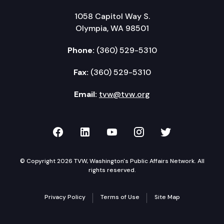
1058 Capitol Way S.
Olympia, WA 98501
Phone:
(360) 529-5310
Fax:
(360) 529-5310
Email:
tvw@tvw.org
TVW on Facebook
TVW on LinkedIn
TVW on YouTube
TVW on Instagr
TVW on Twi
© Copyright 2026 TVW, Washington's Public Affairs Network. All
rights reserved.
Privacy Policy
Terms of Use
Site Map