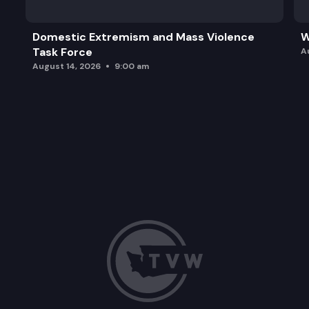
Domestic Extremism and Mass Violence
W
Task Force
A
August 14, 2026
9:00 am