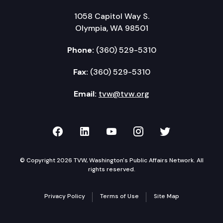
1058 Capitol Way S.
Olympia, WA 98501
Phone:
(360) 529-5310
Fax:
(360) 529-5310
Email:
tvw@tvw.org
TVW on Facebook
TVW on LinkedIn
TVW on YouTube
TVW on Instagr
TVW on Twi
© Copyright 2026 TVW, Washington's Public Affairs Network. All
rights reserved.
Privacy Policy
Terms of Use
Site Map