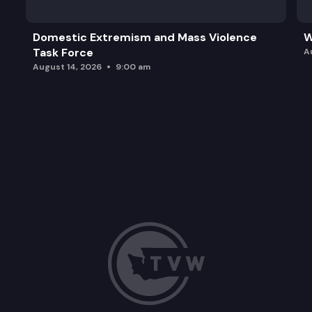
Domestic Extremism and Mass Violence
W
Task Force
A
August 14, 2026
9:00 am