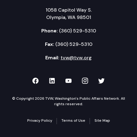
1058 Capitol Way S.
Olympia, WA 98501
Phone:
(360) 529-5310
Fax:
(360) 529-5310
Email:
tvw@tvw.org
TVW on Facebook
TVW on LinkedIn
TVW on YouTube
TVW on Instagr
TVW on Twi
© Copyright 2026 TVW, Washington's Public Affairs Network. All
rights reserved.
Privacy Policy
Terms of Use
Site Map