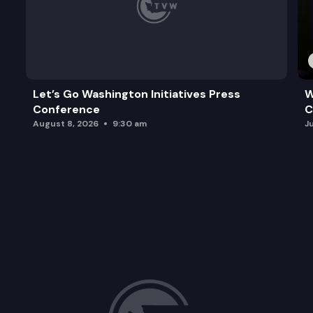
Let’s Go Washington Initiatives Press
W
Conference
C
August 8, 2026
9:30 am
J