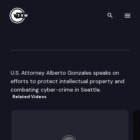
Search th
Skip to content
TechNet Northwest
June 27th, 2007
U.S. Attorney Alberto Gonzales speaks on
efforts to protect intellectual property and
combating cyber-crime in Seattle.
Related Videos