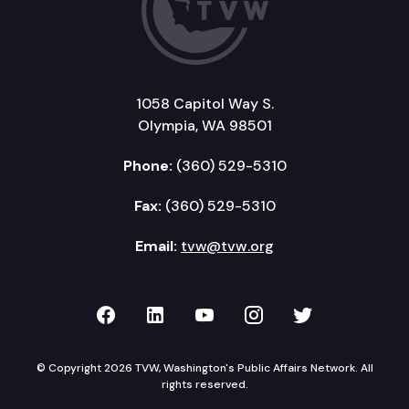
1058 Capitol Way S.
Olympia, WA 98501
Phone:
(360) 529-5310
Fax:
(360) 529-5310
Email:
tvw@tvw.org
TVW on Facebook
TVW on LinkedIn
TVW on YouTube
TVW on Instagr
TVW on Twi
© Copyright 2026 TVW, Washington's Public Affairs Network. All
rights reserved.