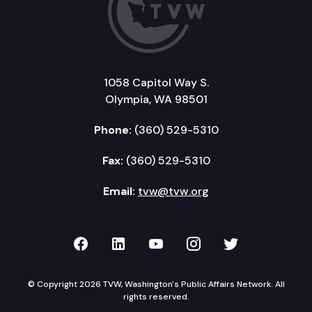
1058 Capitol Way S.
Olympia, WA 98501
Phone:
(360) 529-5310
Fax:
(360) 529-5310
Email:
tvw@tvw.org
TVW on Facebook
TVW on LinkedIn
TVW on YouTube
TVW on Instagr
TVW on Twi
© Copyright 2026 TVW, Washington's Public Affairs Network. All
rights reserved.