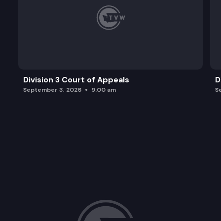
Division 3 Court of Appeals
D
September 3, 2026
9:00 am
S