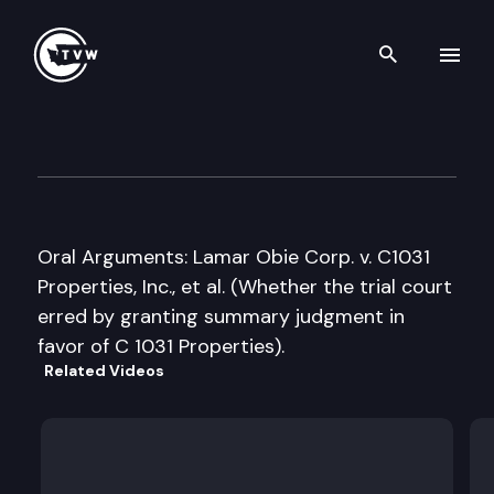
Search th
Skip to content
State Court of Appeals – Divis
April 23rd, 2008
Oral Arguments: Lamar Obie Corp. v. C1031
Properties, Inc., et al. (Whether the trial court
erred by granting summary judgment in
favor of C 1031 Properties).
Related Videos