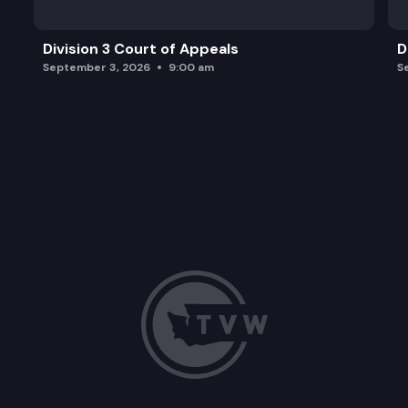
Division 3 Court of Appeals
D
September 3, 2026
9:00 am
S