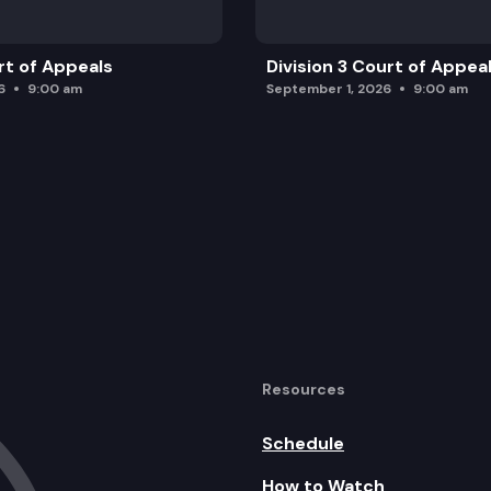
rt of Appeals
Division 3 Court of Appea
6
9:00 am
September 1, 2026
9:00 am
Resources
Schedule
How to Watch