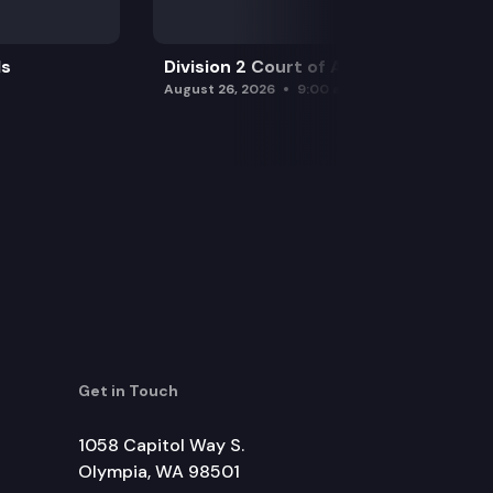
ls
Division 2 Court of Appeals
August 26, 2026
9:00 am
Get in Touch
1058 Capitol Way S.
Olympia, WA 98501