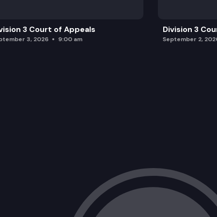
vision 3 Court of Appeals
Division 3 Cou
ptember 3, 2026
9:00 am
September 2, 202