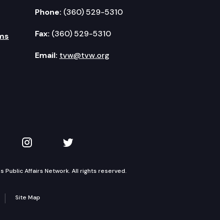
Phone:
(360) 529-5310
Fax:
(360) 529-5310
ms
Email:
tvw@tvw.org
kedIn
 on YouTube
TVW on Instagram
TVW on Twitter
Public Affairs Network. All rights reserved.
Site Map