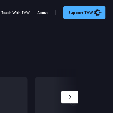
Teach With TVW
About
Support TVW
and one count of reckless burning in the first degre
Next Slide