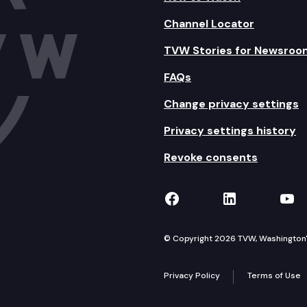
Channel Locator
TVW Stories for Newsroo
FAQs
Change privacy settings
Privacy settings history
Revoke consents
TVW on Facebook
TVW on Lin
TVW
© Copyright 2026 TVW, Washington's 
Privacy Policy
Terms of Use