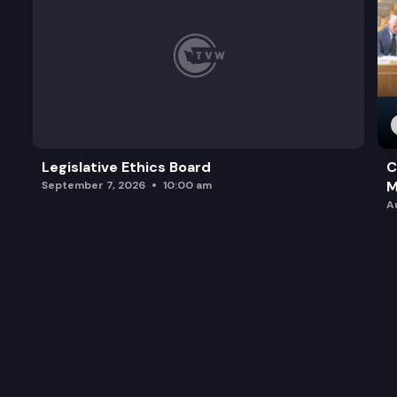
Legislative Ethics Board
C
M
September 7, 2026
10:00 am
A