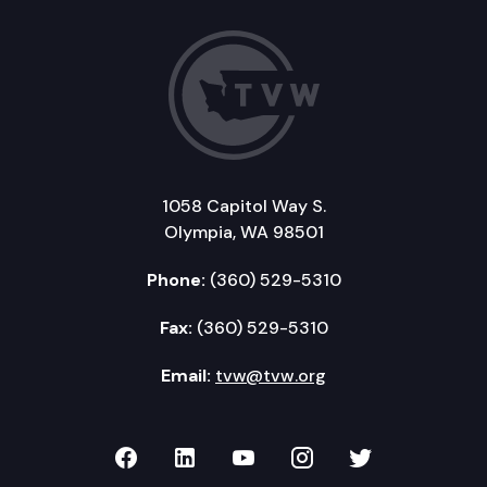
1058 Capitol Way S.
Olympia, WA 98501
Phone:
(360) 529-5310
Fax:
(360) 529-5310
Email:
tvw@tvw.org
TVW on Facebook
TVW on LinkedIn
TVW on YouTube
TVW on Instagr
TVW on Twi