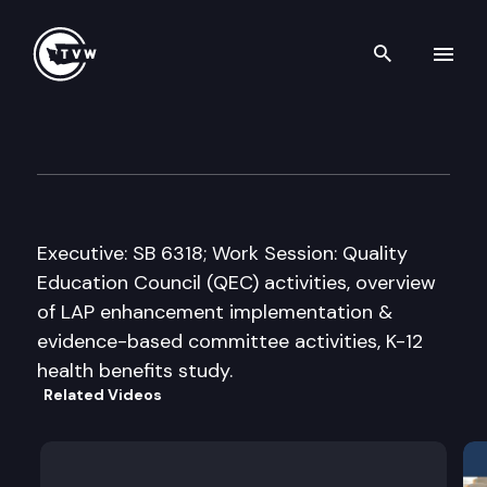
Search th
Skip to content
Senate Ways & Means Commi
January 20th, 2014
Executive: SB 6318; Work Session: Quality
Education Council (QEC) activities, overview
of LAP enhancement implementation &
evidence-based committee activities, K-12
health benefits study.
Related Videos